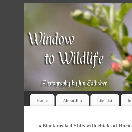
Home
About Jim
Life List
In
«
Black-necked Stilts with chicks at Hor