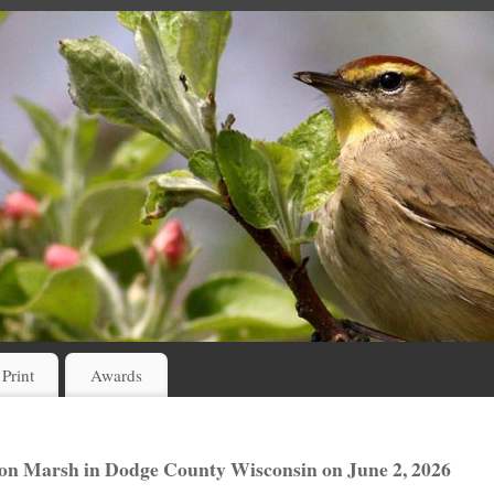
 Print
Awards
icon Marsh in Dodge County Wisconsin on June 2, 2026