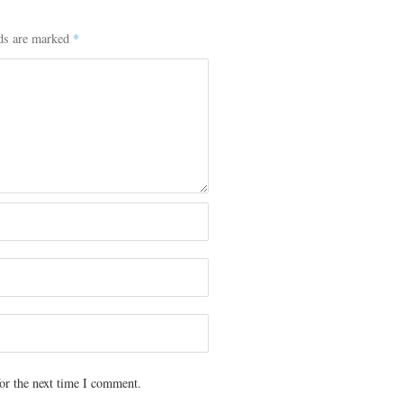
lds are marked
*
or the next time I comment.