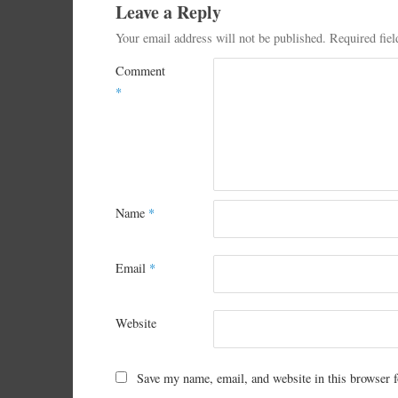
Leave a Reply
Your email address will not be published.
Required fie
Comment
*
Name
*
Email
*
Website
Save my name, email, and website in this browser f