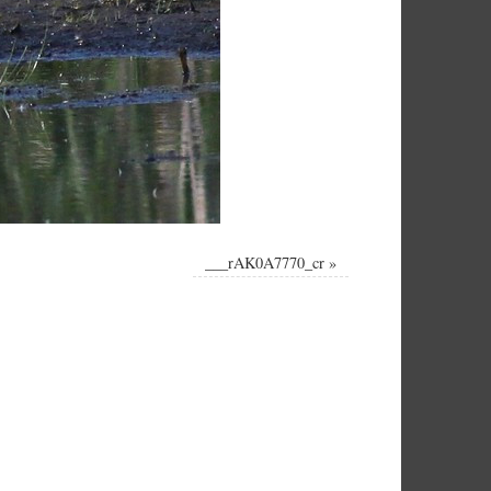
___rAK0A7770_cr
»