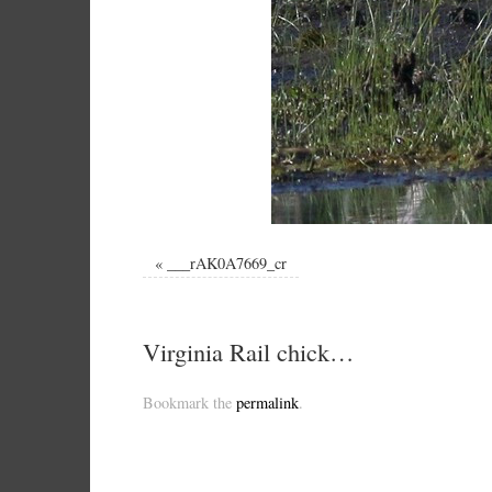
«
___rAK0A7669_cr
Virginia Rail chick…
Bookmark the
permalink
.