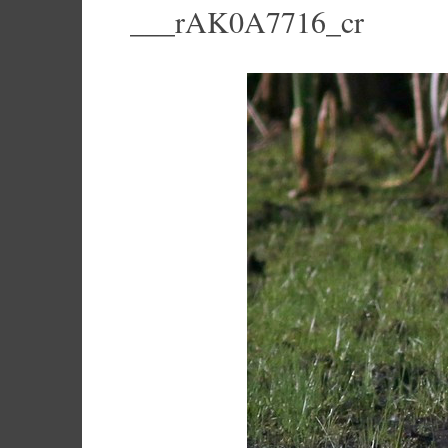
___rAK0A7716_cr