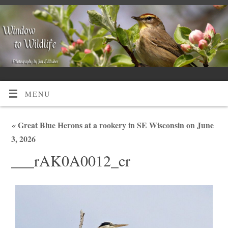
MENU
«
Great Blue Herons at a rookery in SE Wisconsin on June
3, 2026
___rAK0A0012_cr