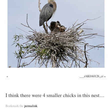
«
___rAK0A0126_cr
»
I think there were 4 smaller chicks in this nest…
Bookmark the
permalink
.