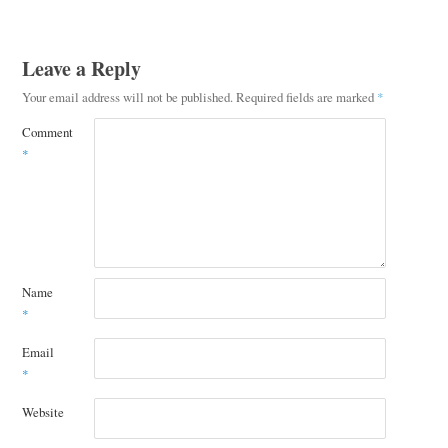
Leave a Reply
Your email address will not be published.
Required fields are marked
*
Comment
*
Name
*
Email
*
Website