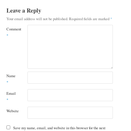
Leave a Reply
Your email address will not be published.
Required fields are marked
*
Comment
*
Name
*
Email
*
Website
Save my name, email, and website in this browser for the next