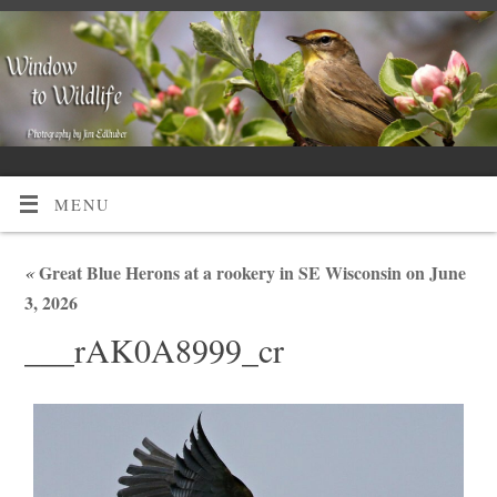
MENU
«
Great Blue Herons at a rookery in SE Wisconsin on June
3, 2026
___rAK0A8999_cr