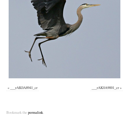
«
___rAK0A8941_cr
___rAK0A9001_cr
»
Bookmark the
permalink
.