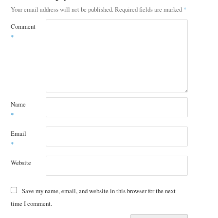
Your email address will not be published.
Required fields are marked
*
Comment
*
Name
*
Email
*
Website
Save my name, email, and website in this browser for the next
time I comment.