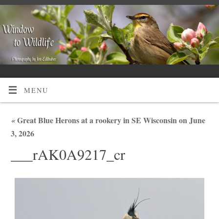
MENU
«
Great Blue Herons at a rookery in SE Wisconsin on June
3, 2026
___rAK0A9217_cr