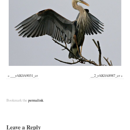
«
___rAK0A9031_cr
__2_rAK0A8987_cr
»
Bookmark the
permalink
.
Leave a Reply