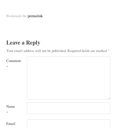
Bookmark the
permalink
.
Leave a Reply
Your email address will not be published.
Required fields are marked
*
Comment
*
Name
*
Email