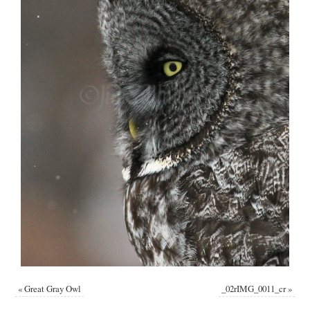
«
Great Gray Owl
_02rIMG_0011_cr
»