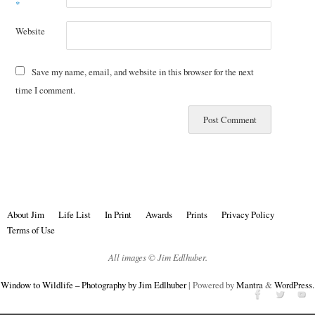
*
Website
Save my name, email, and website in this browser for the next
time I comment.
About Jim
Life List
In Print
Awards
Prints
Privacy Policy
Terms of Use
All images © Jim Edlhuber.
Window to Wildlife – Photography by Jim Edlhuber
| Powered by
Mantra
&
WordPress.