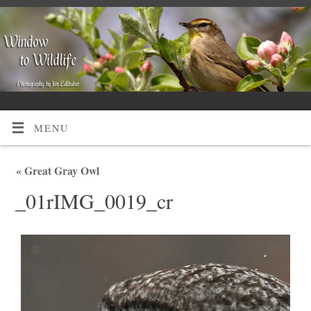
MENU
«
Great Gray Owl
_01rIMG_0019_cr