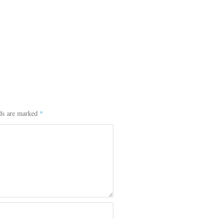
lds are marked
*