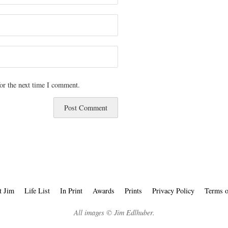
or the next time I comment.
t Jim
Life List
In Print
Awards
Prints
Privacy Policy
Terms o
All images © Jim Edlhuber.