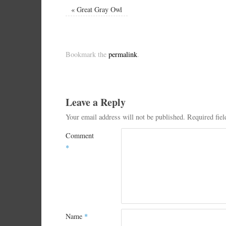
«
Great Gray Owl
Bookmark the
permalink
.
Leave a Reply
Your email address will not be published.
Required fie
Comment
*
Name
*