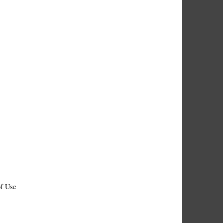
f Use