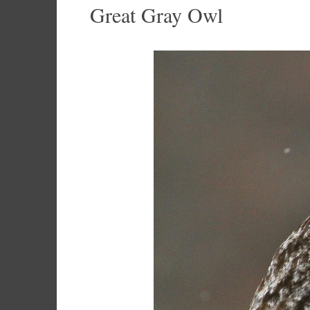
Great Gray Owl