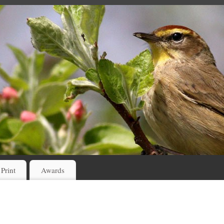
 Print
Awards