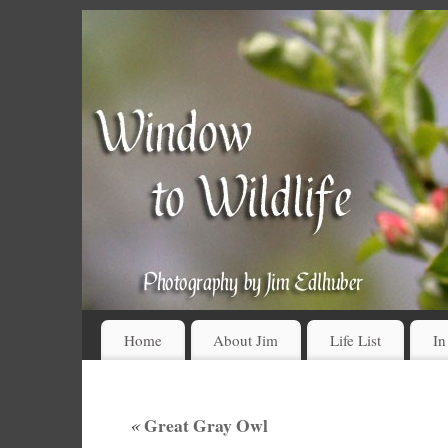
Home
About Jim
Life List
In
«
Great Gray Owl