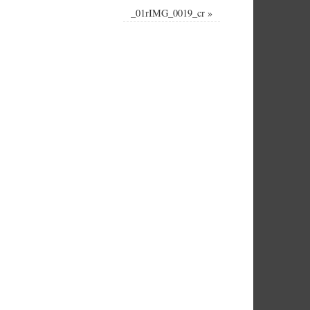
_01rIMG_0019_cr
»