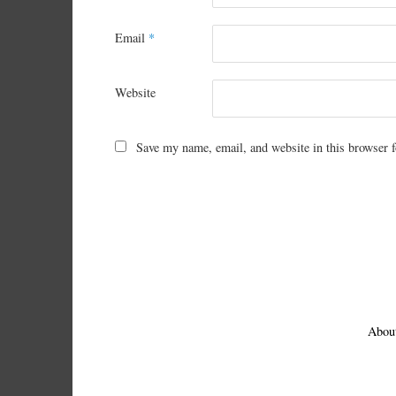
Email
*
Website
Save my name, email, and website in this browser f
Abou