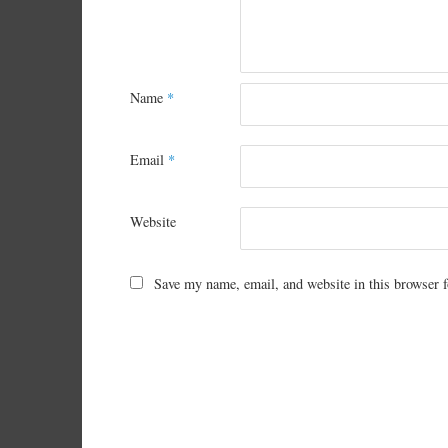
Name
*
Email
*
Website
Save my name, email, and website in this browser f