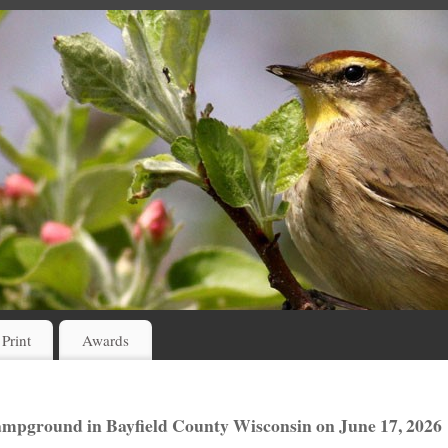
 Print
Awards
Campground in Bayfield County Wisconsin on June 17, 2026