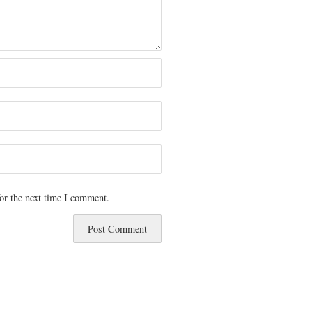
or the next time I comment.