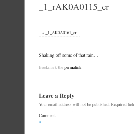
_1_rAK0A0115_cr
«
_1_AK0A0161_cr
Shaking off some of that rain…
Bookmark the
permalink
.
Leave a Reply
Your email address will not be published.
Required fie
Comment
*