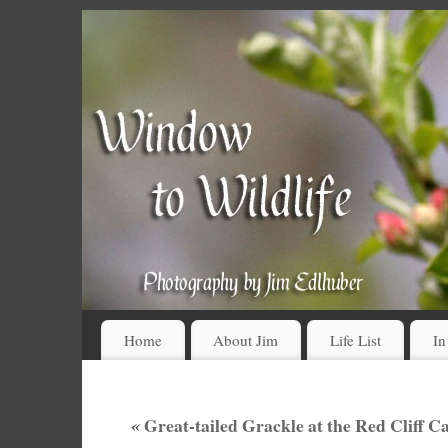
Home
About Jim
Life List
In
«
Great-tailed Grackle at the Red Cliff 