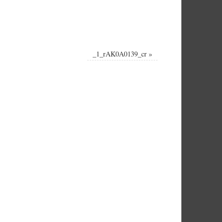
_1_rAK0A0139_cr
»