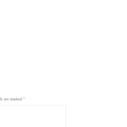
lds are marked
*