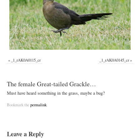
«
_1_rAK0A0115_cr
_1_rAK0A0145_cr
»
The female Great-tailed Grackle…
Must have heard something in the grass, maybe a bug?
Bookmark the
permalink
.
Leave a Reply