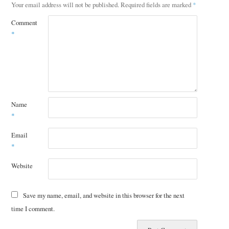
Your email address will not be published.
Required fields are marked
*
Comment
*
Name
*
Email
*
Website
Save my name, email, and website in this browser for the next
time I comment.