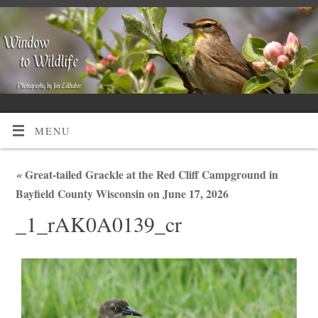
MENU
«
Great-tailed Grackle at the Red Cliff Campground in
Bayfield County Wisconsin on June 17, 2026
_1_rAK0A0139_cr