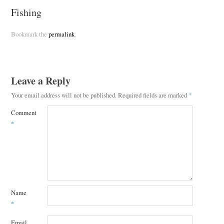
Fishing
Bookmark the
permalink
.
Leave a Reply
Your email address will not be published.
Required fields are marked
*
Comment
*
Name
*
Email