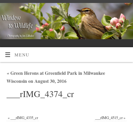
MENU
«
Green Herons at Greenfield Park in Milwaukee
Wisconsin on August 30, 2016
___rIMG_4374_cr
«
___rIMG_4335_cr
___rIMG_4515_cr
»