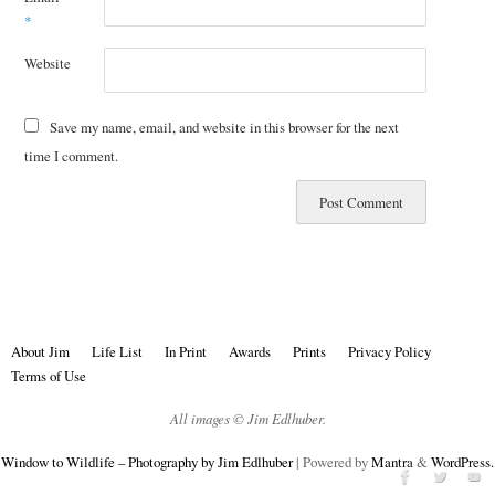
*
Website
Save my name, email, and website in this browser for the next
time I comment.
About Jim
Life List
In Print
Awards
Prints
Privacy Policy
Terms of Use
All images © Jim Edlhuber.
Window to Wildlife – Photography by Jim Edlhuber
| Powered by
Mantra
&
WordPress.