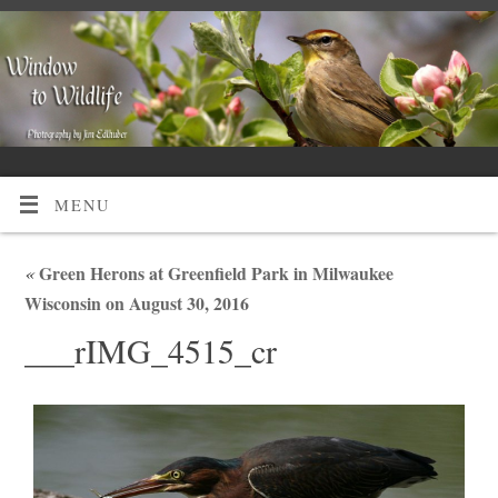
MENU
«
Green Herons at Greenfield Park in Milwaukee
Wisconsin on August 30, 2016
___rIMG_4515_cr