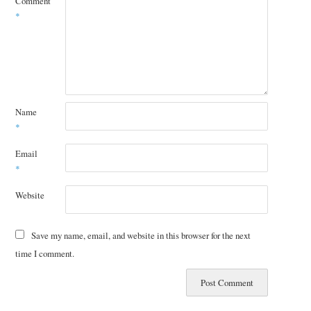
Comment
*
Name
*
Email
*
Website
Save my name, email, and website in this browser for the next
time I comment.