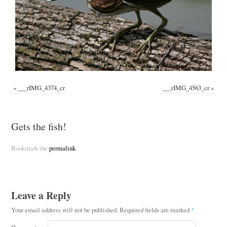
«
___rIMG_4374_cr
___rIMG_4563_cr
»
Gets the fish!
Bookmark the
permalink
.
Leave a Reply
Your email address will not be published.
Required fields are marked
*