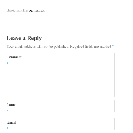
Bookmark the
permalink
.
Leave a Reply
Your email address will not be published.
Required fields are marked
*
Comment
*
Name
*
Email
*