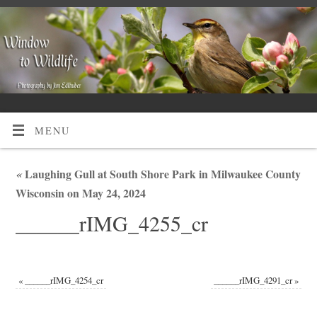
MENU
«
Laughing Gull at South Shore Park in Milwaukee County
Wisconsin on May 24, 2024
______rIMG_4255_cr
«
______rIMG_4254_cr
______rIMG_4291_cr
»