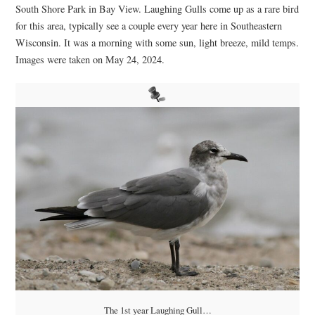
South Shore Park in Bay View. Laughing Gulls come up as a rare bird
for this area, typically see a couple every year here in Southeastern
Wisconsin. It was a morning with some sun, light breeze, mild temps.
Images were taken on May 24, 2024.
The 1st year Laughing Gull…