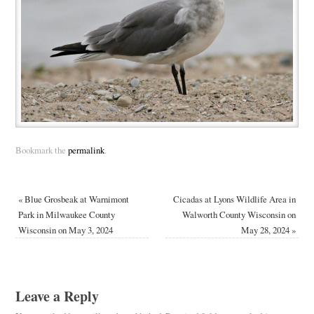
Bookmark the
permalink
.
«
Blue Grosbeak at Warnimont
Cicadas at Lyons Wildlife Area in
Park in Milwaukee County
Walworth County Wisconsin on
Wisconsin on May 3, 2024
May 28, 2024
»
Leave a Reply