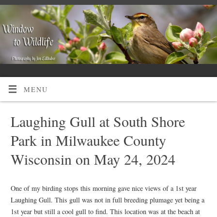
MENU
Laughing Gull at South Shore
Park in Milwaukee County
Wisconsin on May 24, 2024
One of my birding stops this morning gave nice views of a 1st year
Laughing Gull. This gull was not in full breeding plumage yet being a
1st year but still a cool gull to find. This location was at the beach at