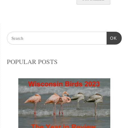
OK
POPULAR POSTS