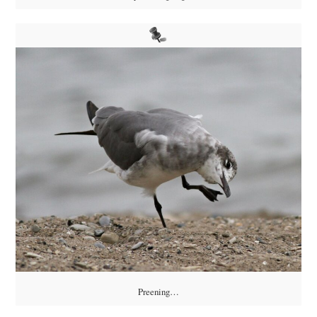
Preening…