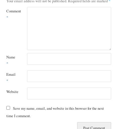
Your email address will not be published.
Required fields are marked
*
Comment
*
Name
*
Email
*
Website
Save my name, email, and website in this browser for the next
time I comment.