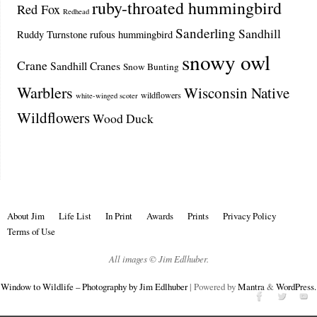
ruby-throated hummingbird
Red Fox
Redhead
Sanderling
Sandhill
Ruddy Turnstone
rufous hummingbird
snowy owl
Crane
Sandhill Cranes
Snow Bunting
Warblers
Wisconsin Native
wildflowers
white-winged scoter
Wildflowers
Wood Duck
About Jim
Life List
In Print
Awards
Prints
Privacy Policy
Terms of Use
All images © Jim Edlhuber.
Window to Wildlife – Photography by Jim Edlhuber
| Powered by
Mantra
&
WordPress.