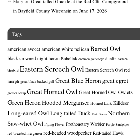
Mary
on
Great-tailed Grackle at the Red Cliff Campground
in Bayfield County Wisconsin on June 17, 2026
Tags
Barred Owl
american avocet
american white pelican
black-crowned night heron
Bobolink
dunlin
common goldeneye
eastern
Eastern Screech Owl
Eastern Screech Owl red
bluebird
Great Blue Heron
great egret
morph
great black-backed gull
Great Horned Owl
Great Horned Owl Owlets
greater scaup
Green Heron
Hooded Merganser
Killdeer
Horned Lark
Long-eared Owl
Northern
Long-tailed Duck
Mute Swan
Saw-whet Owl
Prothonotary Warbler
Piping Plover
Purple Sandpiper
red-headed woodpecker
Red-tailed Hawk
red-breasted merganser