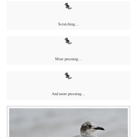
Scratching…
More preening…
And more preening…