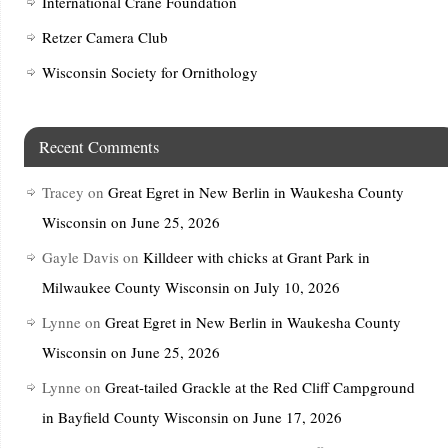
International Crane Foundation
Retzer Camera Club
Wisconsin Society for Ornithology
Recent Comments
Tracey
on
Great Egret in New Berlin in Waukesha County
Wisconsin on June 25, 2026
Gayle Davis
on
Killdeer with chicks at Grant Park in
Milwaukee County Wisconsin on July 10, 2026
Lynne
on
Great Egret in New Berlin in Waukesha County
Wisconsin on June 25, 2026
Lynne
on
Great-tailed Grackle at the Red Cliff Campground
in Bayfield County Wisconsin on June 17, 2026