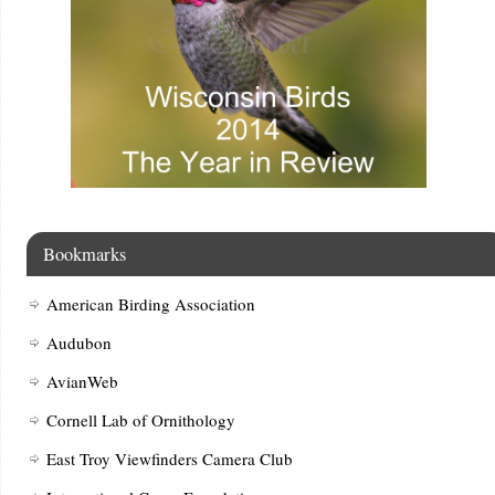
Bookmarks
American Birding Association
Audubon
AvianWeb
Cornell Lab of Ornithology
East Troy Viewfinders Camera Club