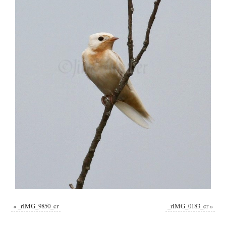
«
_rIMG_9850_cr
_rIMG_0183_cr
»