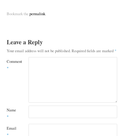
Bookmark the
permalink
.
Leave a Reply
Your email address will not be published.
Required fields are marked
*
Comment
*
Name
*
Email
*