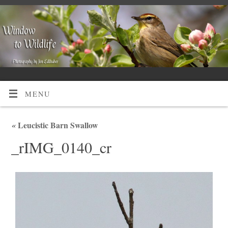
MENU
«
Leucistic Barn Swallow
_rIMG_0140_cr