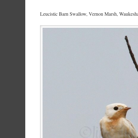
Leucistic Barn Swallow, Vernon Marsh, Waukesha