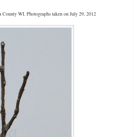
 County WI. Photographs taken on July 29, 2012