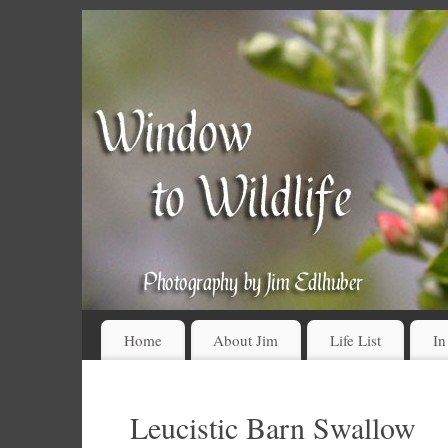
Home
About Jim
Life List
In
Leucistic Barn Swallow