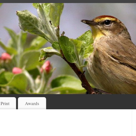
 Print
Awards