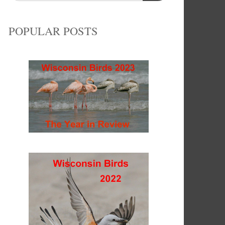
POPULAR POSTS