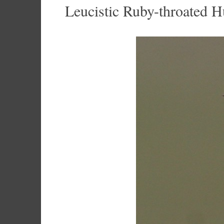
Leucistic Ruby-throated 