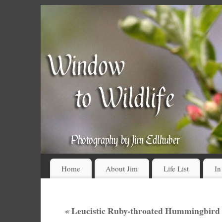
Home
About Jim
Life List
In
«
Leucistic Ruby-throated Hummingbird