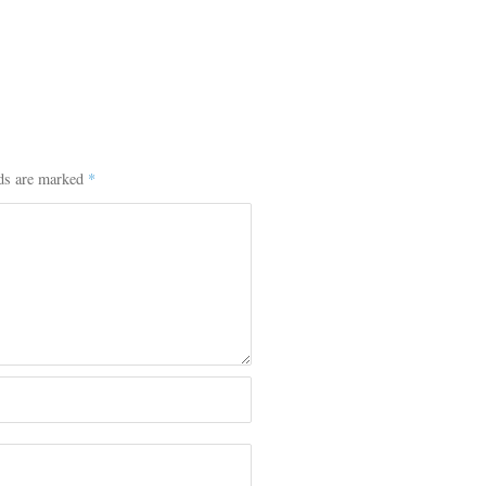
lds are marked
*