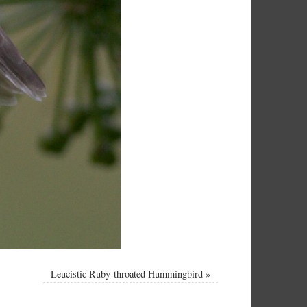
Leucistic Ruby-throated Hummingbird
»