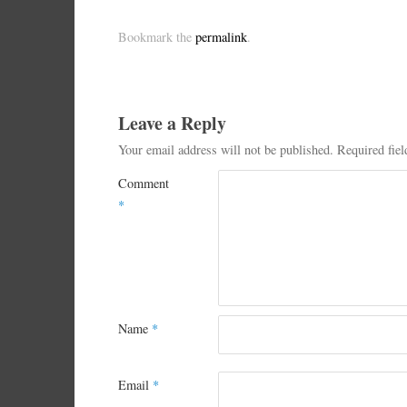
Bookmark the
permalink
.
Leave a Reply
Your email address will not be published.
Required fie
Comment
*
Name
*
Email
*