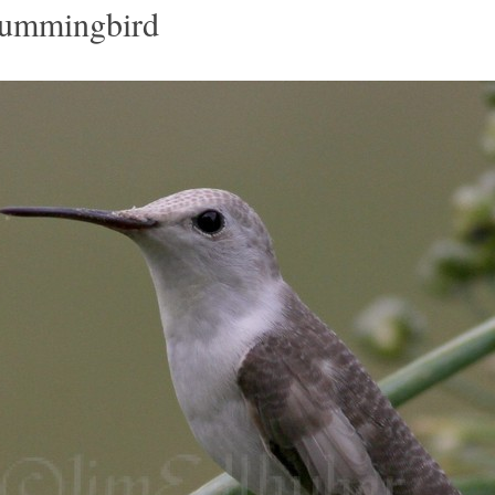
Hummingbird