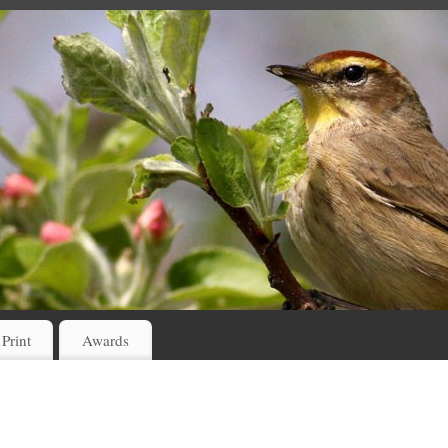
 Print
Awards