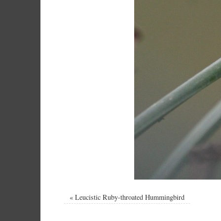
«
Leucistic Ruby-throated Hummingbird