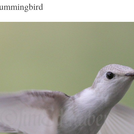
Hummingbird