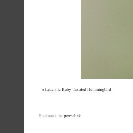
«
Leucistic Ruby-throated Hummingbird
Bookmark the
permalink
.