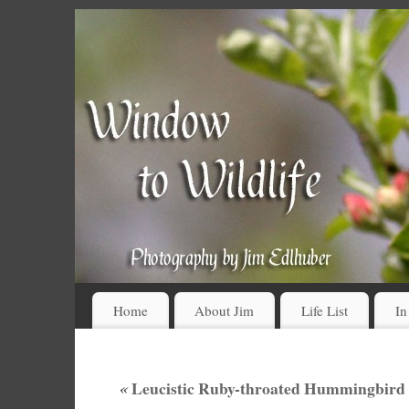
Home
About Jim
Life List
In
«
Leucistic Ruby-throated Hummingbird