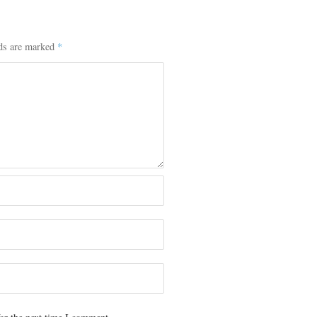
lds are marked
*