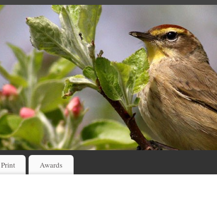
 Print
Awards