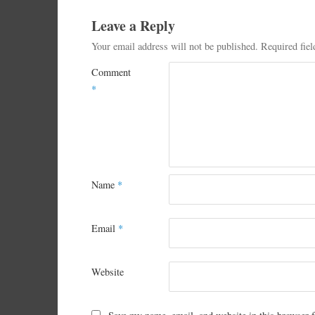
Leave a Reply
Your email address will not be published.
Required fie
Comment
*
Name
*
Email
*
Website