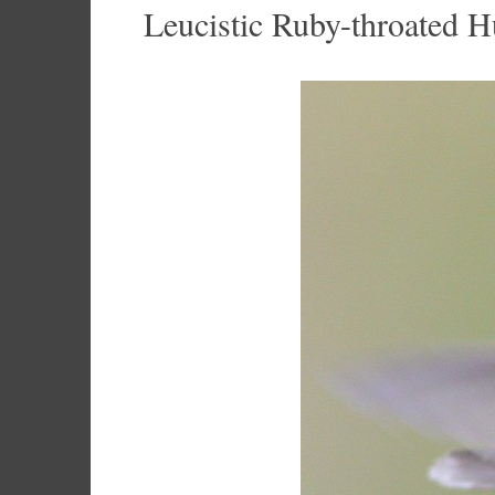
Leucistic Ruby-throated 