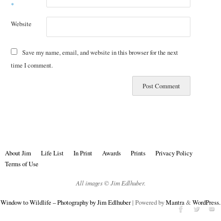
*
Website
Save my name, email, and website in this browser for the next
time I comment.
About Jim
Life List
In Print
Awards
Prints
Privacy Policy
Terms of Use
All images © Jim Edlhuber.
Window to Wildlife – Photography by Jim Edlhuber
| Powered by
Mantra
&
WordPress.