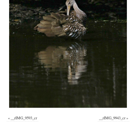
«
__rIMG_9593_cr
__rIMG_9943_cr
»