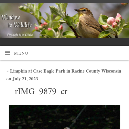
MENU
«
Limpkin at Case Eagle Park in Racine County Wisconsin
on July 21, 2023
__rIMG_9879_cr