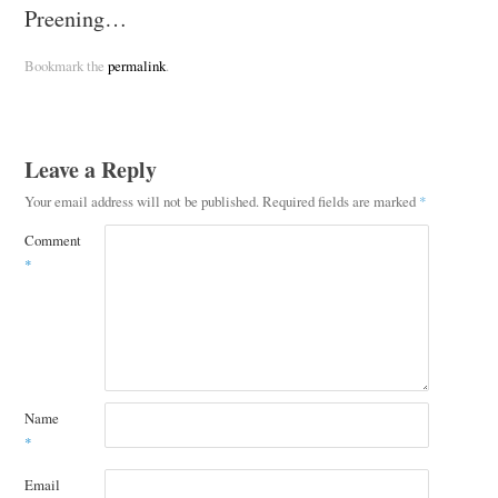
Preening…
Bookmark the
permalink
.
Leave a Reply
Your email address will not be published.
Required fields are marked
*
Comment
*
Name
*
Email