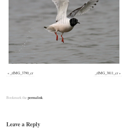
«
_rIMG_3790_cr
_rIMG_3811_cr
»
Bookmark the
permalink
.
Leave a Reply