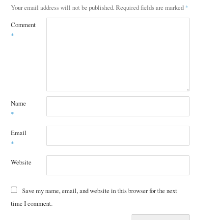
Your email address will not be published.
Required fields are marked
*
Comment
*
Name
*
Email
*
Website
Save my name, email, and website in this browser for the next
time I comment.