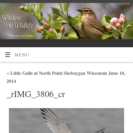
MENU
«
Little Gulls at North Point Sheboygan Wisconsin June 10,
2014
_rIMG_3806_cr