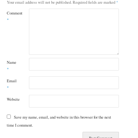
Your email address will not be published.
Required fields are marked
*
Comment
*
Name
*
Email
*
Website
Save my name, email, and website in this browser for the next
time I comment.