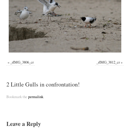
«
_rIMG_3806_cr
_rIMG_3812_cr
»
2 Little Gulls in confrontation!
Bookmark the
permalink
.
Leave a Reply