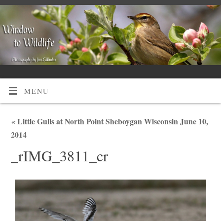
MENU
«
Little Gulls at North Point Sheboygan Wisconsin June 10,
2014
_rIMG_3811_cr