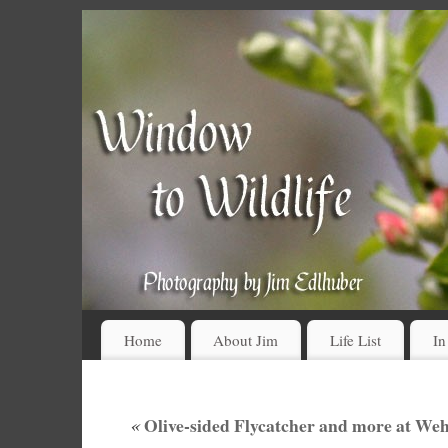
Home
About Jim
Life List
In
«
Olive-sided Flycatcher and more at We