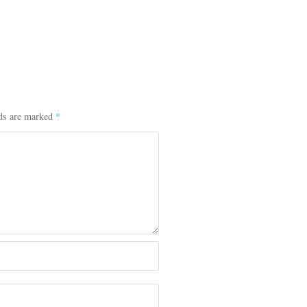
lds are marked
*