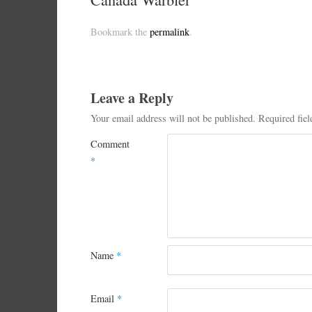
Bookmark the
permalink
.
Leave a Reply
Your email address will not be published.
Required fie
Comment
*
Name
*
Email
*