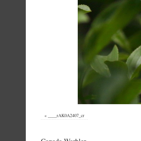
«
____rAK0A2407_cr
Canada Warbler