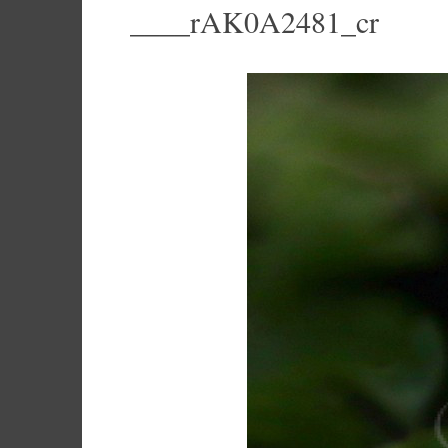
____rAK0A2481_cr