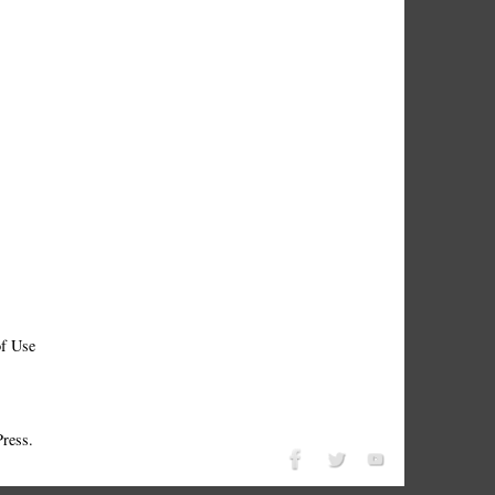
f Use
ress.