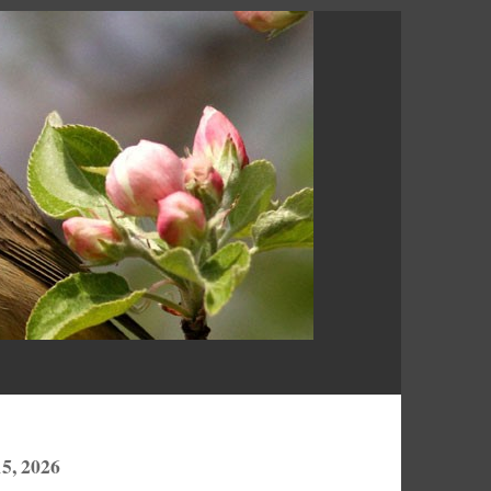
5, 2026