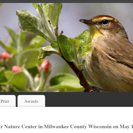
 Print
Awards
hr Nature Center in Milwaukee County Wisconsin on May 1