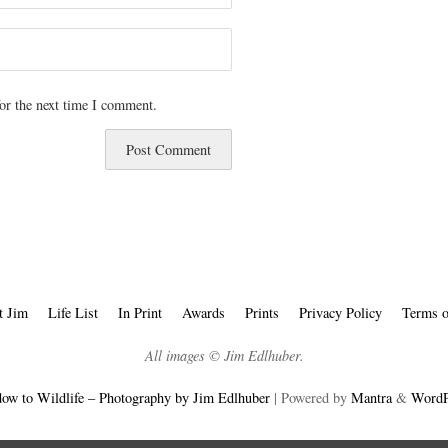
or the next time I comment.
t Jim
Life List
In Print
Awards
Prints
Privacy Policy
Terms o
All images © Jim Edlhuber.
ow to Wildlife – Photography by Jim Edlhuber
| Powered by
Mantra
&
WordP