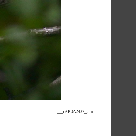
___rAK0A2437_cr
»