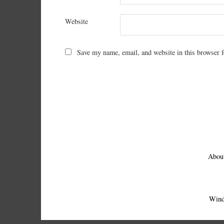
Website
Save my name, email, and website in this browser f
Abou
Wind