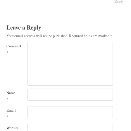
Reply
Leave a Reply
Your email address will not be published.
Required fields are marked
*
Comment
*
Name
*
Email
*
Website