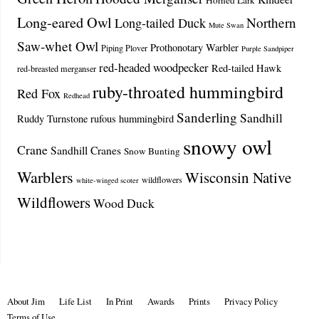
Horned Lark
Long-eared Owl
Northern
Long-tailed Duck
Mute Swan
Saw-whet Owl
Prothonotary Warbler
Piping Plover
Purple Sandpiper
red-headed woodpecker
Red-tailed Hawk
red-breasted merganser
ruby-throated hummingbird
Red Fox
Redhead
Sanderling
Sandhill
Ruddy Turnstone
rufous hummingbird
snowy owl
Crane
Sandhill Cranes
Snow Bunting
Warblers
Wisconsin Native
wildflowers
white-winged scoter
Wildflowers
Wood Duck
About Jim
Life List
In Print
Awards
Prints
Privacy Policy
Terms of Use