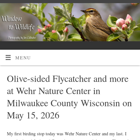
MENU
Olive-sided Flycatcher and more
at Wehr Nature Center in
Milwaukee County Wisconsin on
May 15, 2026
My first birding stop today was Wehr Nature Center and my last. I