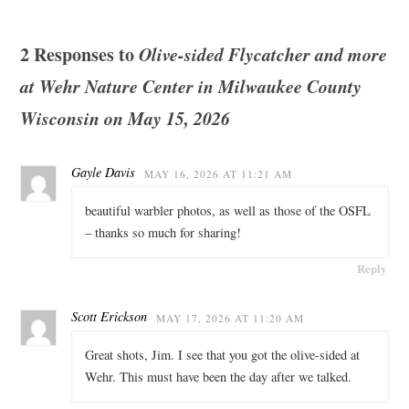
2 Responses to
Olive-sided Flycatcher and more
at Wehr Nature Center in Milwaukee County
Wisconsin on May 15, 2026
Gayle Davis
MAY 16, 2026 AT 11:21 AM
beautiful warbler photos, as well as those of the OSFL
– thanks so much for sharing!
Reply
Scott Erickson
MAY 17, 2026 AT 11:20 AM
Great shots, Jim. I see that you got the olive-sided at
Wehr. This must have been the day after we talked.