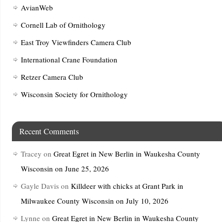
AvianWeb
Cornell Lab of Ornithology
East Troy Viewfinders Camera Club
International Crane Foundation
Retzer Camera Club
Wisconsin Society for Ornithology
Recent Comments
Tracey
on
Great Egret in New Berlin in Waukesha County
Wisconsin on June 25, 2026
Gayle Davis
on
Killdeer with chicks at Grant Park in
Milwaukee County Wisconsin on July 10, 2026
Lynne
on
Great Egret in New Berlin in Waukesha County