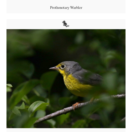
Prothonotary Warbler