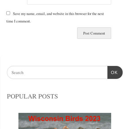
Save my name, email, and website in this browser for the next
time I comment.
OK
POPULAR POSTS