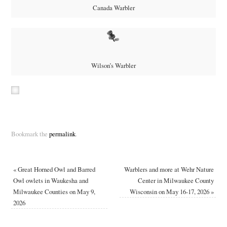
Canada Warbler
Wilson’s Warbler
Bookmark the
permalink
.
«
Great Horned Owl and Barred
Warblers and more at Wehr Nature
Owl owlets in Waukesha and
Center in Milwaukee County
Milwaukee Counties on May 9,
Wisconsin on May 16-17, 2026
»
2026