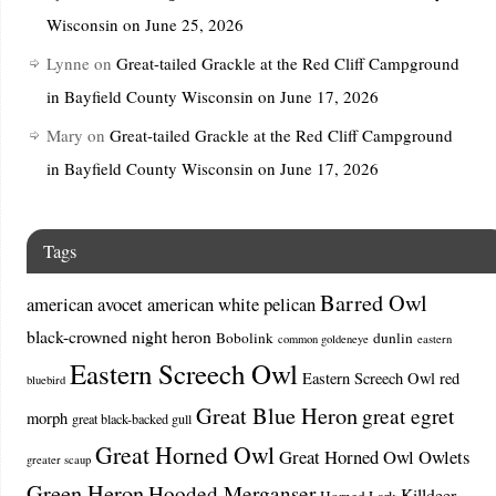
Wisconsin on June 25, 2026
Lynne
on
Great-tailed Grackle at the Red Cliff Campground
in Bayfield County Wisconsin on June 17, 2026
Mary
on
Great-tailed Grackle at the Red Cliff Campground
in Bayfield County Wisconsin on June 17, 2026
Tags
Barred Owl
american avocet
american white pelican
black-crowned night heron
Bobolink
dunlin
common goldeneye
eastern
Eastern Screech Owl
Eastern Screech Owl red
bluebird
Great Blue Heron
great egret
morph
great black-backed gull
Great Horned Owl
Great Horned Owl Owlets
greater scaup
Green Heron
Hooded Merganser
Killdeer