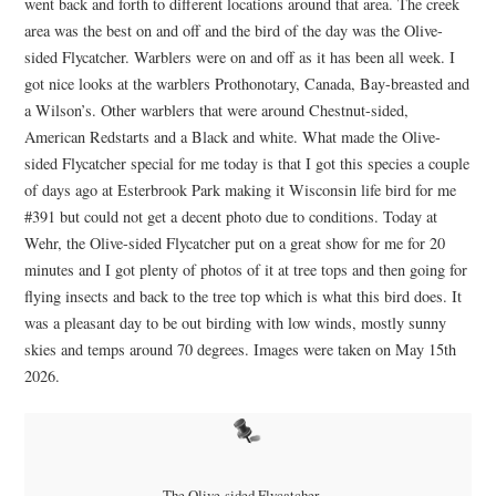
went back and forth to different locations around that area. The creek
area was the best on and off and the bird of the day was the Olive-
sided Flycatcher. Warblers were on and off as it has been all week. I
got nice looks at the warblers Prothonotary, Canada, Bay-breasted and
a Wilson’s. Other warblers that were around Chestnut-sided,
American Redstarts and a Black and white. What made the Olive-
sided Flycatcher special for me today is that I got this species a couple
of days ago at Esterbrook Park making it Wisconsin life bird for me
#391 but could not get a decent photo due to conditions. Today at
Wehr, the Olive-sided Flycatcher put on a great show for me for 20
minutes and I got plenty of photos of it at tree tops and then going for
flying insects and back to the tree top which is what this bird does. It
was a pleasant day to be out birding with low winds, mostly sunny
skies and temps around 70 degrees. Images were taken on May 15th
2026.
The Olive-sided Flycatcher…