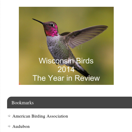
Bookmarks
American Birding Association
Audubon