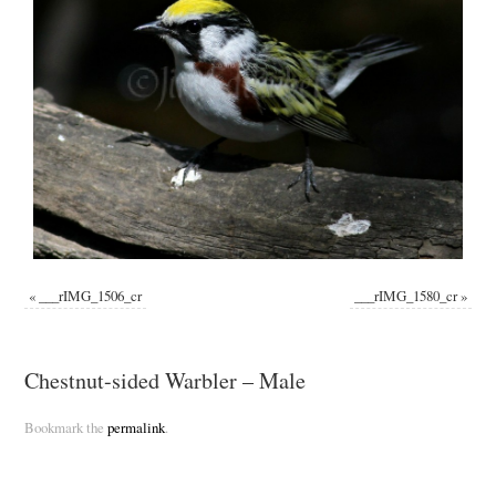
«
___rIMG_1506_cr
___rIMG_1580_cr
»
Chestnut-sided Warbler – Male
Bookmark the
permalink
.