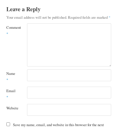
Leave a Reply
Your email address will not be published.
Required fields are marked
*
Comment
*
Name
*
Email
*
Website
Save my name, email, and website in this browser for the next