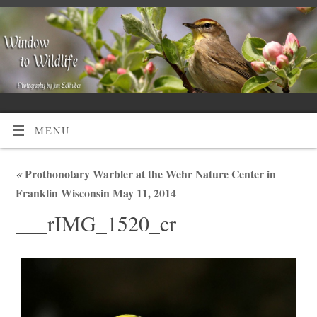
MENU
«
Prothonotary Warbler at the Wehr Nature Center in
Franklin Wisconsin May 11, 2014
___rIMG_1520_cr