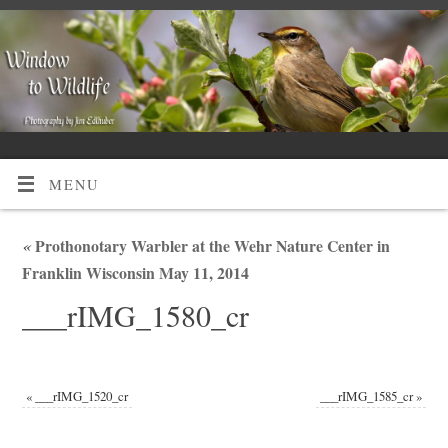
MENU
«
Prothonotary Warbler at the Wehr Nature Center in
Franklin Wisconsin May 11, 2014
___rIMG_1580_cr
«
___rIMG_1520_cr
___rIMG_1585_cr
»