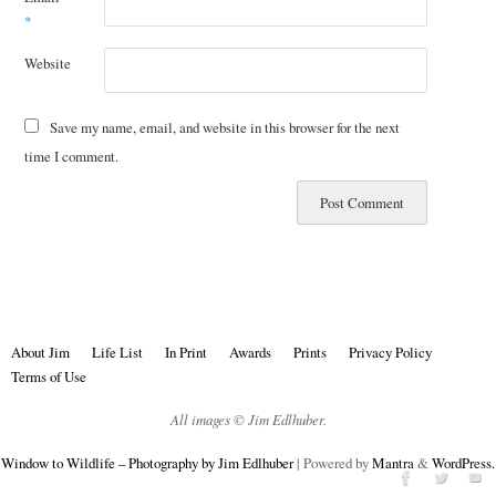
*
Website
Save my name, email, and website in this browser for the next
time I comment.
About Jim
Life List
In Print
Awards
Prints
Privacy Policy
Terms of Use
All images © Jim Edlhuber.
Window to Wildlife – Photography by Jim Edlhuber
| Powered by
Mantra
&
WordPress.