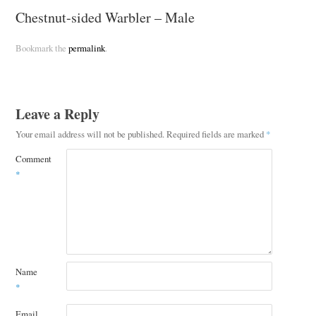
Chestnut-sided Warbler – Male
Bookmark the
permalink
.
Leave a Reply
Your email address will not be published.
Required fields are marked
*
Comment
*
Name
*
Email