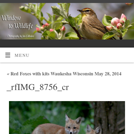
MENU
«
Red Foxes with kits Waukesha Wisconsin May 28, 2014
_rfIMG_8756_cr