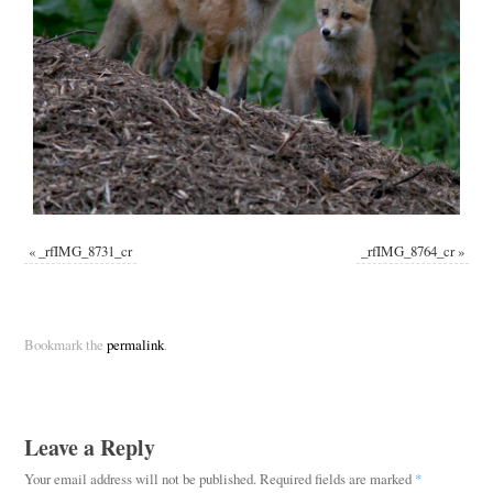
«
_rfIMG_8731_cr
_rfIMG_8764_cr
»
Bookmark the
permalink
.
Leave a Reply
Your email address will not be published.
Required fields are marked
*