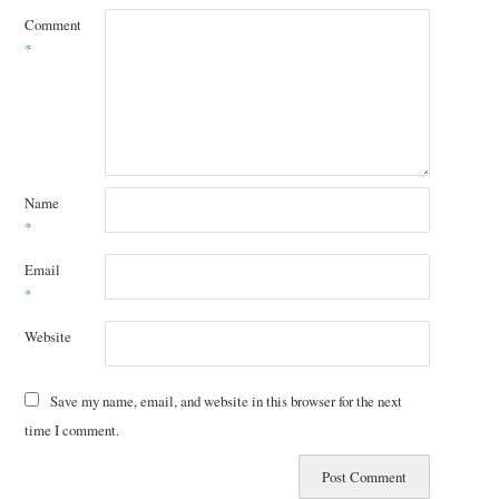
Comment
*
Name
*
Email
*
Website
Save my name, email, and website in this browser for the next
time I comment.