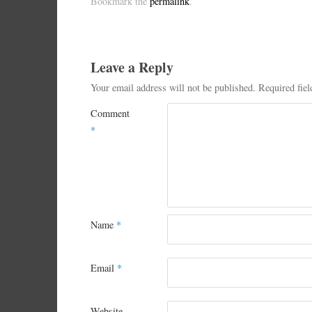
Bookmark the
permalink
.
Leave a Reply
Your email address will not be published.
Required fie
Comment
*
Name
*
Email
*
Website