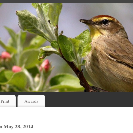
 Print
Awards
n May 28, 2014