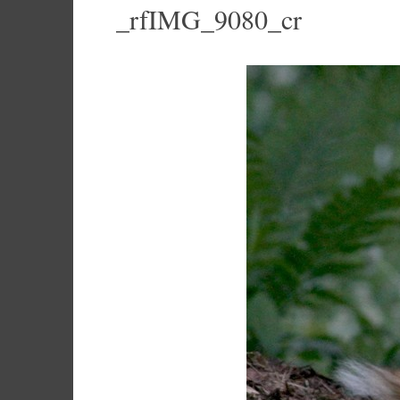
_rfIMG_9080_cr