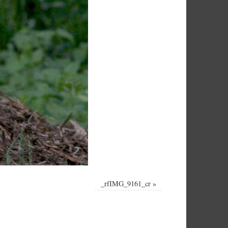
_rfIMG_9161_cr
»