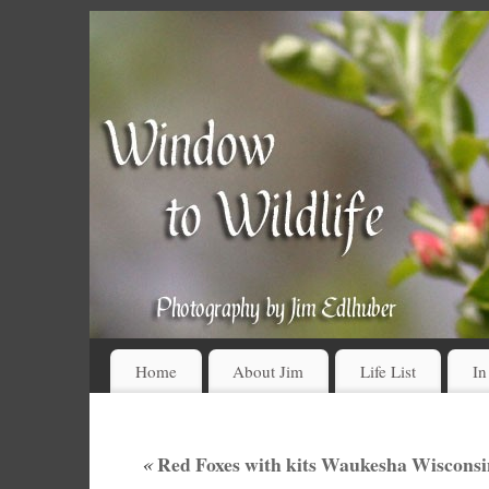
Home
About Jim
Life List
In
«
Red Foxes with kits Waukesha Wisconsi