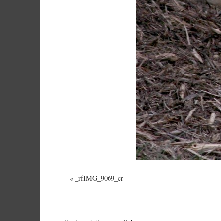
«
_rfIMG_9069_cr