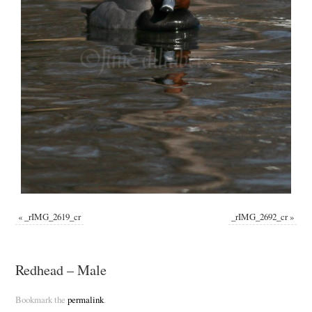
«
_rIMG_2619_cr
_rIMG_2692_cr
»
Redhead – Male
Bookmark the
permalink
.