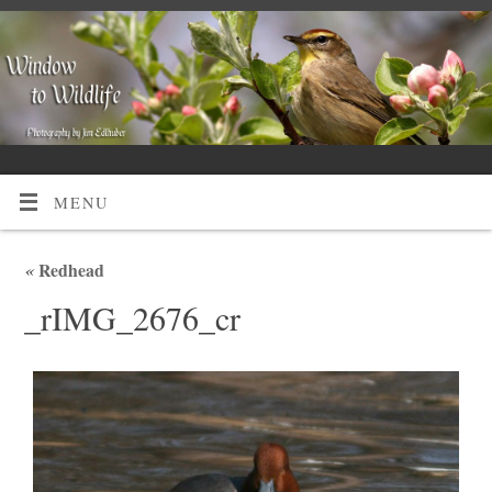
MENU
«
Redhead
_rIMG_2676_cr