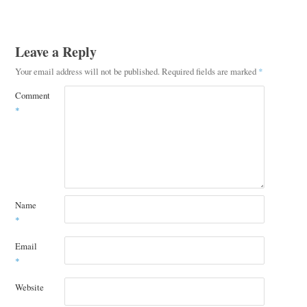
Leave a Reply
Your email address will not be published.
Required fields are marked
*
Comment
*
Name
*
Email
*
Website