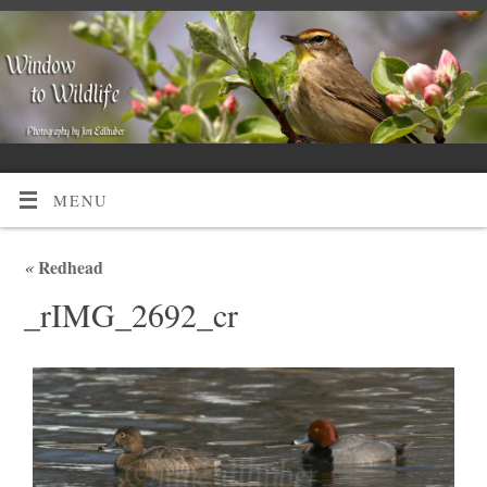
MENU
«
Redhead
_rIMG_2692_cr