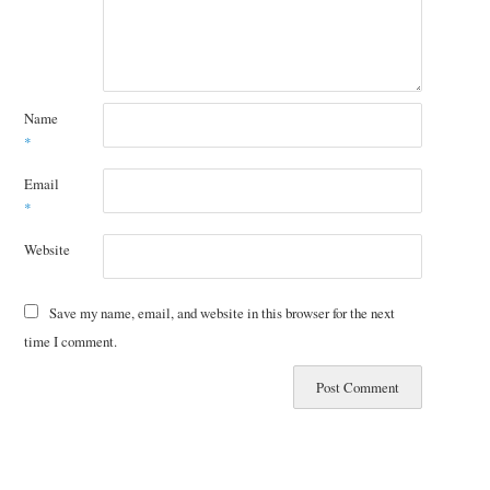
Name
*
Email
*
Website
Save my name, email, and website in this browser for the next
time I comment.