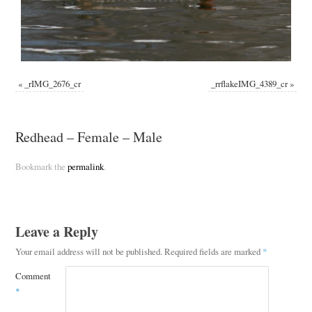
«
_rIMG_2676_cr
_rrflakeIMG_4389_cr
»
Redhead – Female – Male
Bookmark the
permalink
.
Leave a Reply
Your email address will not be published.
Required fields are marked
*
Comment
*