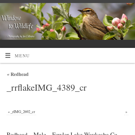
MENU
«
Redhead
_rrflakeIMG_4389_cr
«
_rIMG_2692_cr
»
Redhead – Male – Fowler Lake Waukesha Co,