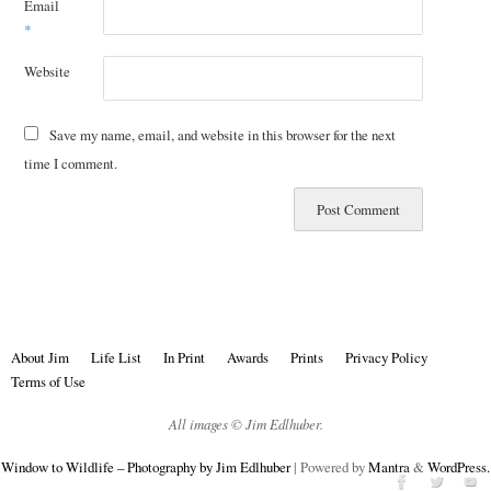
Email
*
Website
Save my name, email, and website in this browser for the next
time I comment.
About Jim
Life List
In Print
Awards
Prints
Privacy Policy
Terms of Use
All images © Jim Edlhuber.
Window to Wildlife – Photography by Jim Edlhuber
| Powered by
Mantra
&
WordPress.