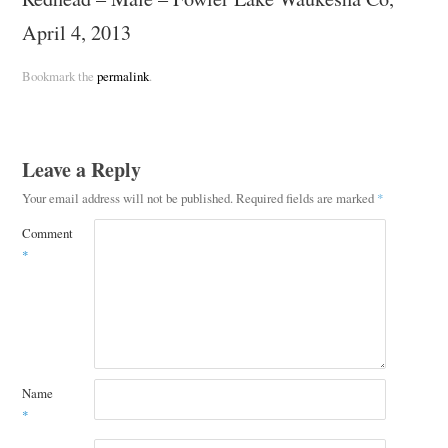
April 4, 2013
Bookmark the
permalink
.
Leave a Reply
Your email address will not be published.
Required fields are marked
*
Comment
*
Name
*