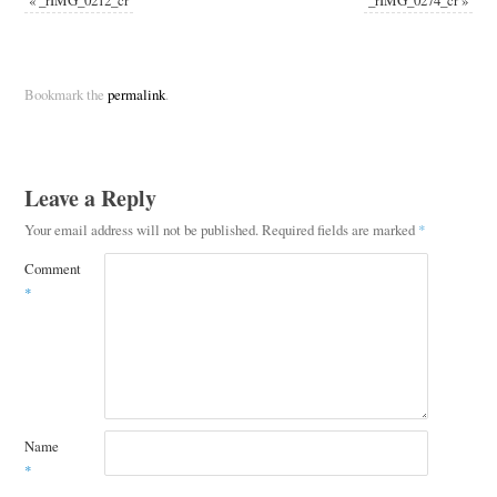
Bookmark the
permalink
.
Leave a Reply
Your email address will not be published.
Required fields are marked
*
Comment
*
Name
*