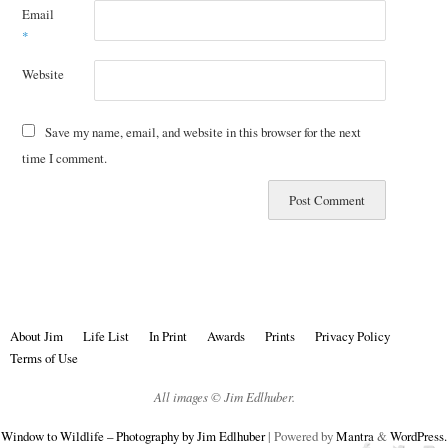
Email
*
Website
Save my name, email, and website in this browser for the next
time I comment.
About Jim
Life List
In Print
Awards
Prints
Privacy Policy
Terms of Use
All images © Jim Edlhuber.
Window to Wildlife – Photography by Jim Edlhuber
| Powered by
Mantra
&
WordPress.