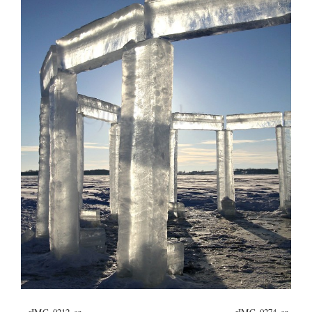
«
_rIMG_0212_cr
_rIMG_0274_cr
»