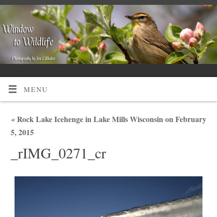
MENU
«
Rock Lake Icehenge in Lake Mills Wisconsin on February
5, 2015
_rIMG_0271_cr