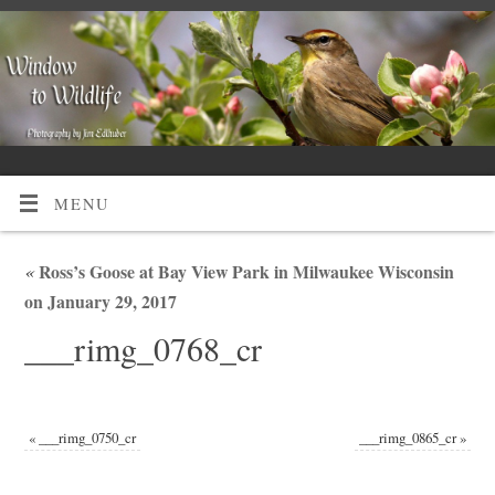
MENU
«
Ross’s Goose at Bay View Park in Milwaukee Wisconsin
on January 29, 2017
___rimg_0768_cr
«
___rimg_0750_cr
___rimg_0865_cr
»