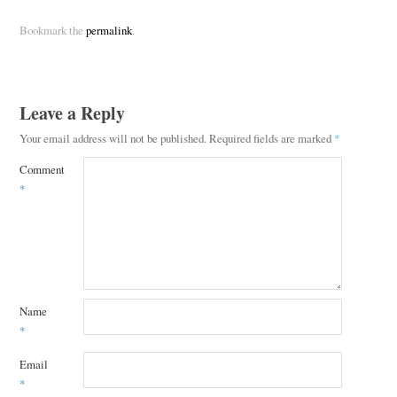
Bookmark the
permalink
.
Leave a Reply
Your email address will not be published.
Required fields are marked
*
Comment
*
Name
*
Email
*