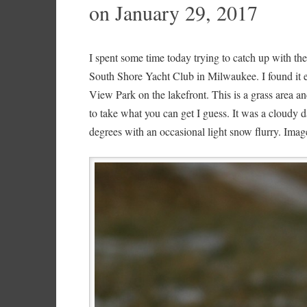
on January 29, 2017
I spent some time today trying to catch up with th
South Shore Yacht Club in Milwaukee. I found it
View Park on the lakefront. This is a grass area an
to take what you can get I guess. It was a cloudy
degrees with an occasional light snow flurry. Ima