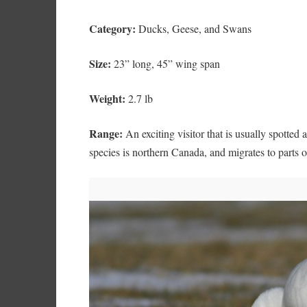
Category:
Ducks, Geese, and Swans
Size:
23” long, 45” wing span
Weight:
2.7 lb
Range:
An exciting visitor that is usually spotted 
species is northern Canada, and migrates to parts