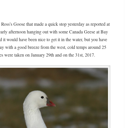
e Ross’s Goose that made a quick stop yesterday as reported at
 early afternoon hanging out with some Canada Geese at Bay
d it would have been nice to get it in the water, but you have
 day with a good breeze from the west, cold temps around 25
ges were taken on January 29th and on the 31st, 2017.