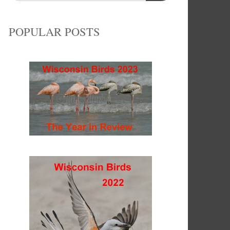
POPULAR POSTS