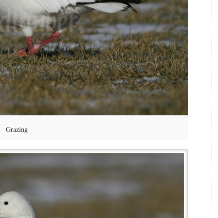
Grazing