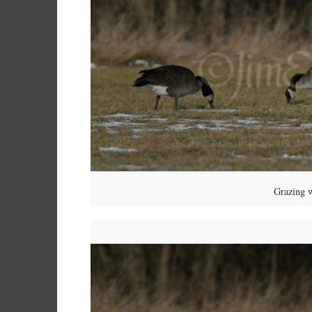
Grazing 