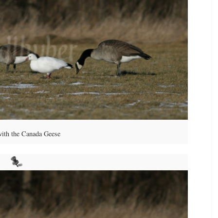
with the Canada Geese