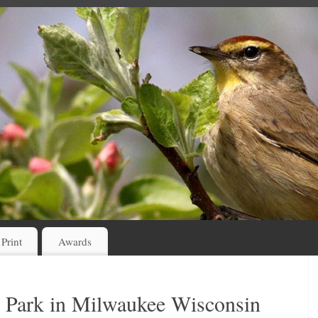
 Print
Awards
 Park in Milwaukee Wisconsin