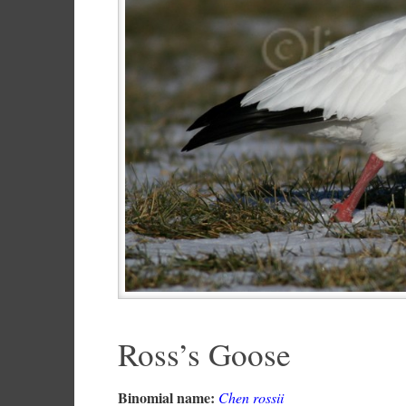
Ross’s Goose
Binomial name:
Chen rossii