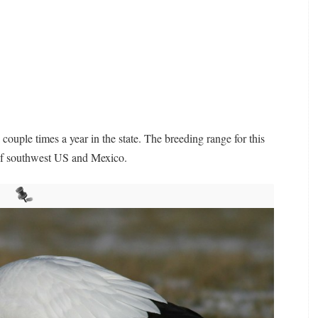
a couple times a year in the state. The breeding range for this
 of southwest US and Mexico.