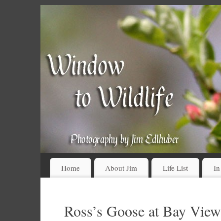
Home
About Jim
Life List
In
Ross’s Goose at Bay View