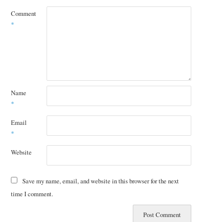
Comment
*
Name
*
Email
*
Website
Save my name, email, and website in this browser for the next
time I comment.