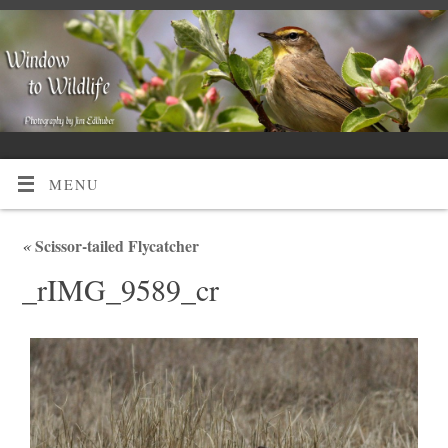
MENU
«
Scissor-tailed Flycatcher
_rIMG_9589_cr