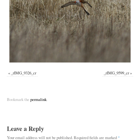
«
_rIMG_9326_cr
_rIMG_9599_cr
»
Bookmark the
permalink
.
Leave a Reply
Your email address will not be published.
Required fields are marked
*