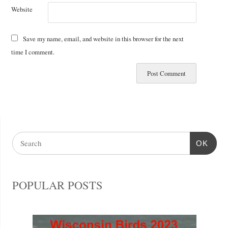
Website
Save my name, email, and website in this browser for the next
time I comment.
OK
POPULAR POSTS