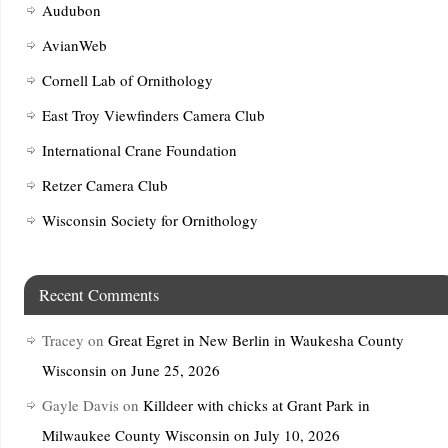
Audubon
AvianWeb
Cornell Lab of Ornithology
East Troy Viewfinders Camera Club
International Crane Foundation
Retzer Camera Club
Wisconsin Society for Ornithology
Recent Comments
Tracey
on
Great Egret in New Berlin in Waukesha County
Wisconsin on June 25, 2026
Gayle Davis
on
Killdeer with chicks at Grant Park in
Milwaukee County Wisconsin on July 10, 2026