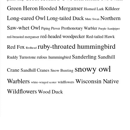
Green Heron
Hooded Merganser
Killdeer
Horned Lark
Long-eared Owl
Northern
Long-tailed Duck
Mute Swan
Saw-whet Owl
Prothonotary Warbler
Piping Plover
Purple Sandpiper
red-headed woodpecker
Red-tailed Hawk
red-breasted merganser
ruby-throated hummingbird
Red Fox
Redhead
Sanderling
Sandhill
Ruddy Turnstone
rufous hummingbird
snowy owl
Crane
Sandhill Cranes
Snow Bunting
Warblers
Wisconsin Native
wildflowers
white-winged scoter
Wildflowers
Wood Duck