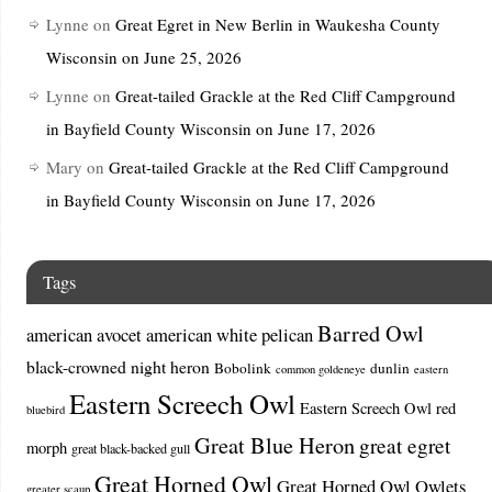
Lynne
on
Great Egret in New Berlin in Waukesha County
Wisconsin on June 25, 2026
Lynne
on
Great-tailed Grackle at the Red Cliff Campground
in Bayfield County Wisconsin on June 17, 2026
Mary
on
Great-tailed Grackle at the Red Cliff Campground
in Bayfield County Wisconsin on June 17, 2026
Tags
Barred Owl
american avocet
american white pelican
black-crowned night heron
Bobolink
dunlin
common goldeneye
eastern
Eastern Screech Owl
Eastern Screech Owl red
bluebird
Great Blue Heron
great egret
morph
great black-backed gull
Great Horned Owl
Great Horned Owl Owlets
greater scaup