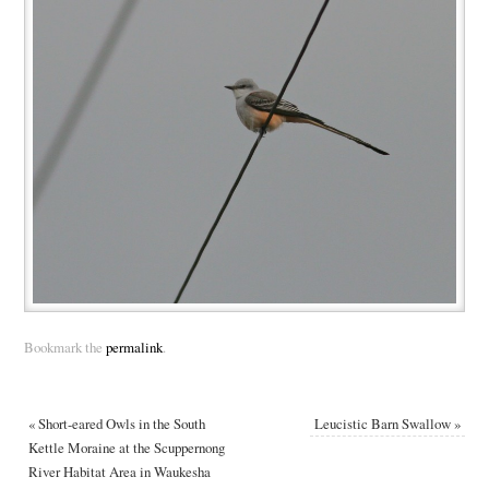
Bookmark the
permalink
.
«
Short-eared Owls in the South
Leucistic Barn Swallow
»
Kettle Moraine at the Scuppernong
River Habitat Area in Waukesha