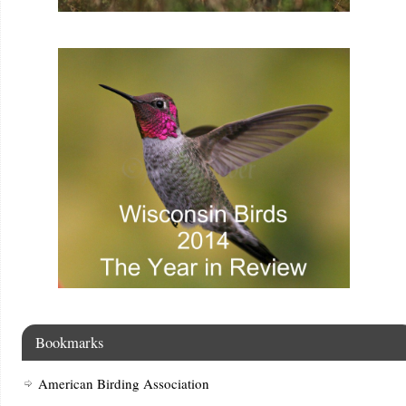
Bookmarks
American Birding Association