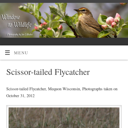
MENU
Scissor-tailed Flycatcher
Scissor-tailed Flycatcher, Mequon Wisconsin, Photographs taken on
October 31, 2012