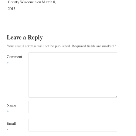
County Wisconsin on March 8,
2013
Leave a Reply
Your email address will not be published.
Required fields are marked
*
Comment
*
Name
*
Email
*