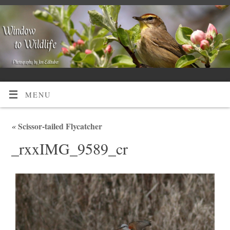
MENU
«
Scissor-tailed Flycatcher
_rxxIMG_9589_cr