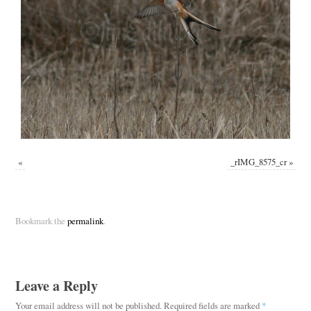
«
_rIMG_8575_cr
»
Bookmark the
permalink
.
Leave a Reply
Your email address will not be published.
Required fields are marked
*