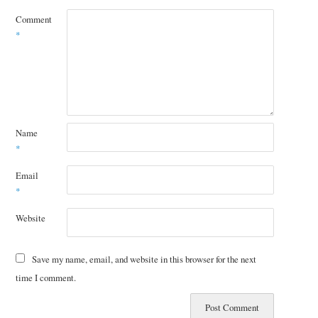
Comment
*
Name
*
Email
*
Website
Save my name, email, and website in this browser for the next
time I comment.