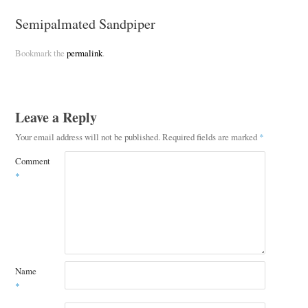
Semipalmated Sandpiper
Bookmark the
permalink
.
Leave a Reply
Your email address will not be published.
Required fields are marked
*
Comment
*
Name
*