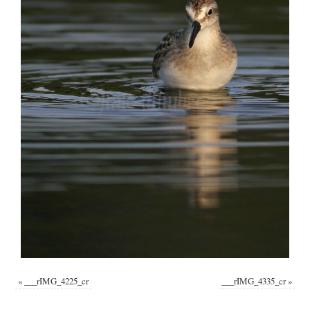
«
___rIMG_4225_cr
___rIMG_4335_cr
»