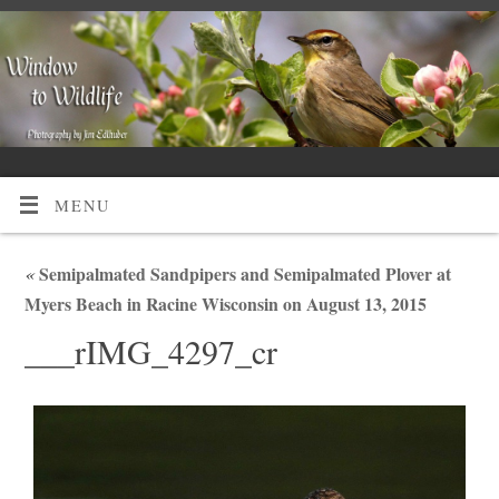
MENU
«
Semipalmated Sandpipers and Semipalmated Plover at
Myers Beach in Racine Wisconsin on August 13, 2015
___rIMG_4297_cr