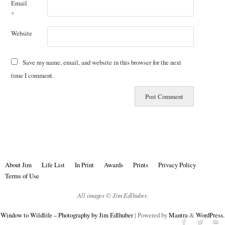
Email
*
Website
Save my name, email, and website in this browser for the next
time I comment.
About Jim
Life List
In Print
Awards
Prints
Privacy Policy
Terms of Use
All images © Jim Edlhuber.
Window to Wildlife – Photography by Jim Edlhuber
| Powered by
Mantra
&
WordPress.