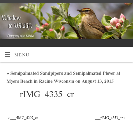
MENU
«
Semipalmated Sandpipers and Semipalmated Plover at
Myers Beach in Racine Wisconsin on August 13, 2015
___rIMG_4335_cr
«
___rIMG_4297_cr
___rIMG_4353_cr
»