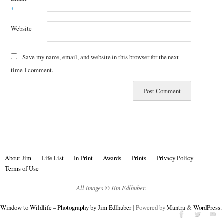
*
Website
Save my name, email, and website in this browser for the next
time I comment.
About Jim
Life List
In Print
Awards
Prints
Privacy Policy
Terms of Use
All images © Jim Edlhuber.
Window to Wildlife – Photography by Jim Edlhuber
| Powered by
Mantra
&
WordPress.