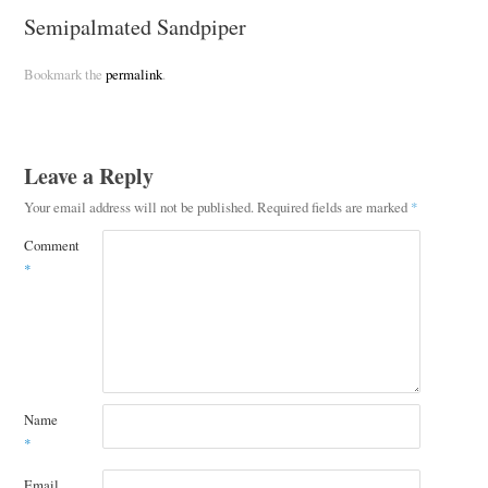
Semipalmated Sandpiper
Bookmark the
permalink
.
Leave a Reply
Your email address will not be published.
Required fields are marked
*
Comment
*
Name
*
Email