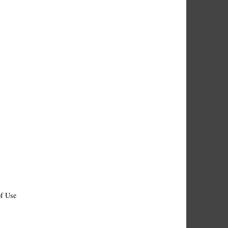
f Use