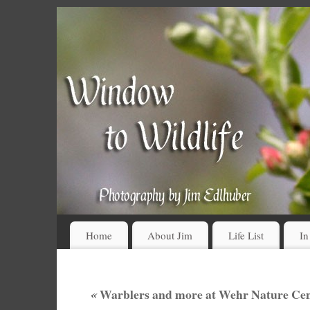
Home
About Jim
Life List
In
«
Warblers and more at Wehr Nature Cen