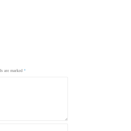
lds are marked
*