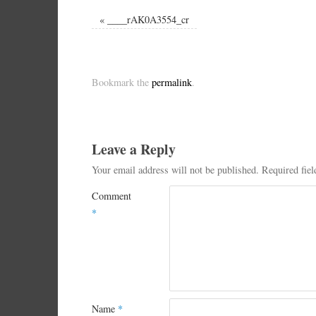
«
____rAK0A3554_cr
Bookmark the
permalink
.
Leave a Reply
Your email address will not be published.
Required fie
Comment
*
Name
*