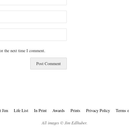
or the next time I comment.
t Jim
Life List
In Print
Awards
Prints
Privacy Policy
Terms o
All images © Jim Edlhuber.