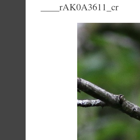
____rAK0A3611_cr