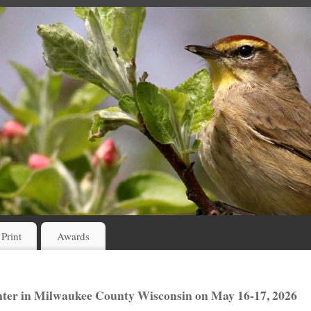
 Print
Awards
ter in Milwaukee County Wisconsin on May 16-17, 2026