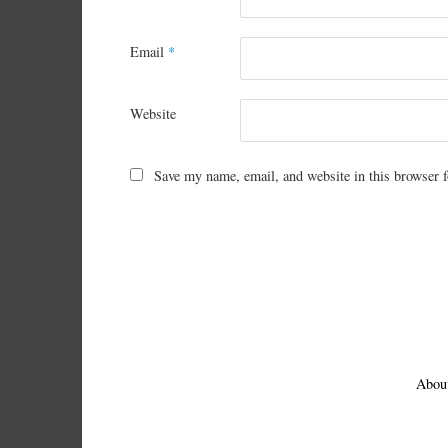
Email
*
Website
Save my name, email, and website in this browser f
Abou