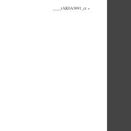
____rAK0A3691_cr
»