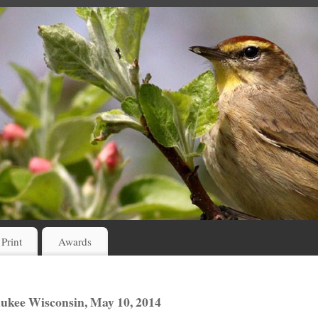
 Print
Awards
ukee Wisconsin, May 10, 2014