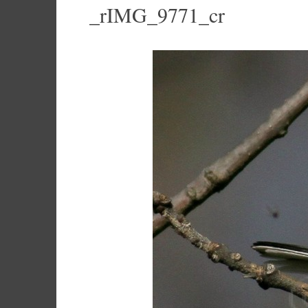
_rIMG_9771_cr