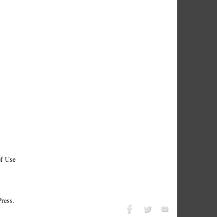
f Use
ress.