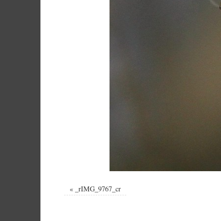
«
_rIMG_9767_cr