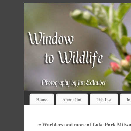
Home
About Jim
Life List
In
«
Warblers and more at Lake Park Milwa