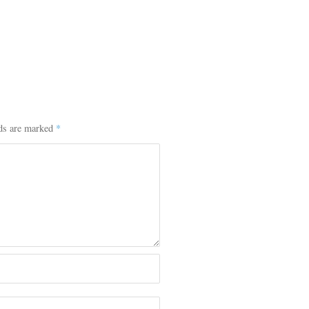
lds are marked
*