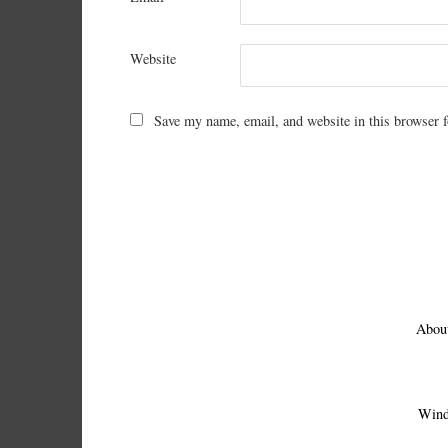
Website
Save my name, email, and website in this browser f
Abou
Wind