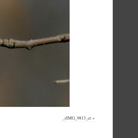
_rIMG_9813_cr
»