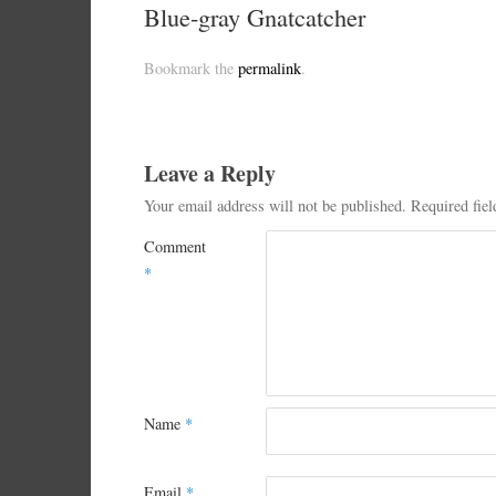
Blue-gray Gnatcatcher
Bookmark the
permalink
.
Leave a Reply
Your email address will not be published.
Required fie
Comment
*
Name
*
Email
*