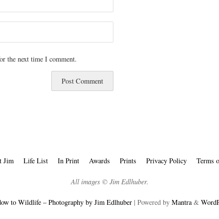
or the next time I comment.
t Jim
Life List
In Print
Awards
Prints
Privacy Policy
Terms o
All images © Jim Edlhuber.
ow to Wildlife – Photography by Jim Edlhuber
| Powered by
Mantra
&
WordP