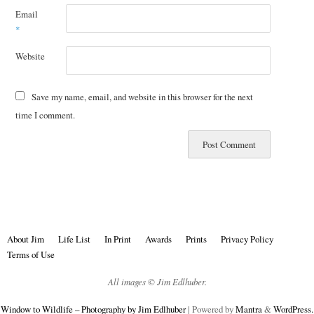
Email
*
Website
Save my name, email, and website in this browser for the next
time I comment.
About Jim
Life List
In Print
Awards
Prints
Privacy Policy
Terms of Use
All images © Jim Edlhuber.
Window to Wildlife – Photography by Jim Edlhuber
| Powered by
Mantra
&
WordPress.