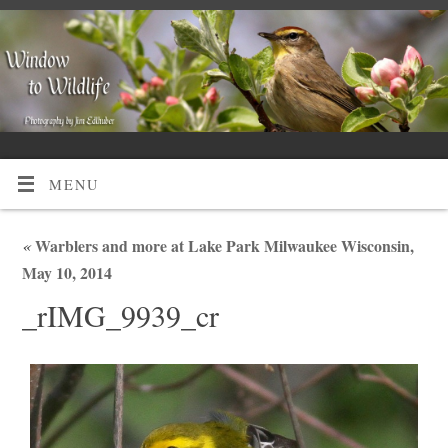
MENU
«
Warblers and more at Lake Park Milwaukee Wisconsin,
May 10, 2014
_rIMG_9939_cr