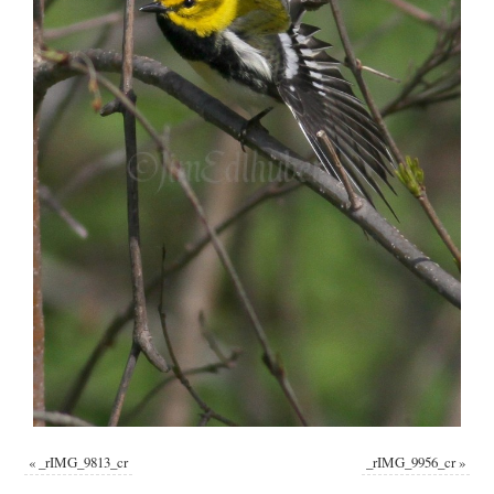
«
_rIMG_9813_cr
_rIMG_9956_cr
»