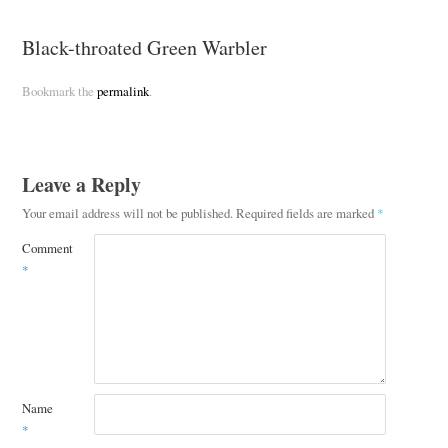
Black-throated Green Warbler
Bookmark the
permalink
.
Leave a Reply
Your email address will not be published.
Required fields are marked
*
Comment
*
Name
*