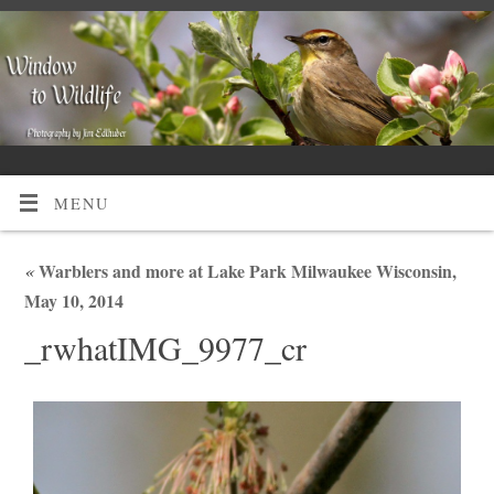
MENU
«
Warblers and more at Lake Park Milwaukee Wisconsin,
May 10, 2014
_rwhatIMG_9977_cr