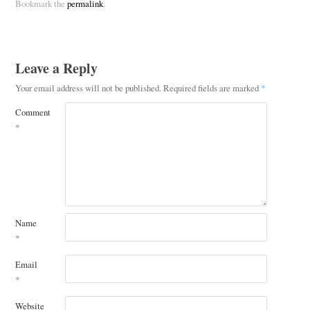
Bookmark the
permalink
.
Leave a Reply
Your email address will not be published.
Required fields are marked
*
Comment
*
Name
*
Email
*
Website