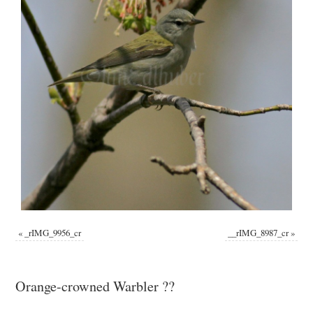
«
_rIMG_9956_cr
__rIMG_8987_cr
»
Orange-crowned Warbler ??