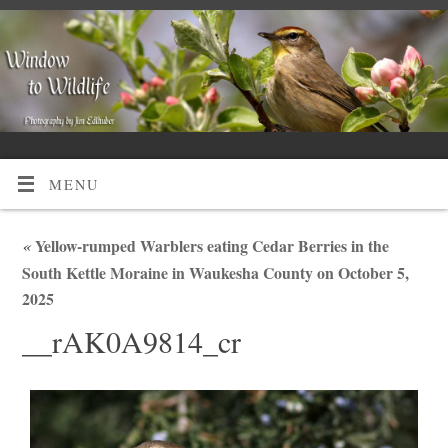
MENU
«
Yellow-rumped Warblers eating Cedar Berries in the
South Kettle Moraine in Waukesha County on October 5,
2025
__rAK0A9814_cr