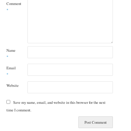
Comment
*
Name
*
Email
*
Website
Save my name, email, and website in this browser for the next
time I comment.