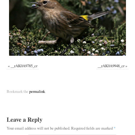
«
__rAK0A9785_cr
__rAK0A9948_cr
»
Bookmark the
permalink
.
Leave a Reply
Your email address will not be published.
Required fields are marked
*