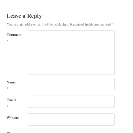
Leave a Reply
Your email address will not be published.
Required fields are marked
*
Comment
*
Name
*
Email
*
Website