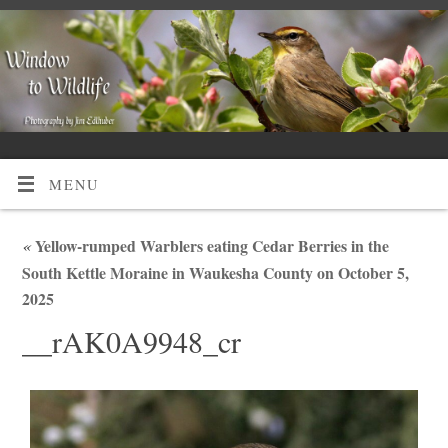
MENU
«
Yellow-rumped Warblers eating Cedar Berries in the
South Kettle Moraine in Waukesha County on October 5,
2025
__rAK0A9948_cr