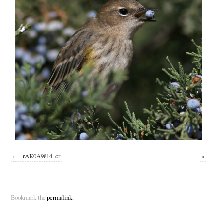
«
__rAK0A9814_cr
»
Bookmark the
permalink
.