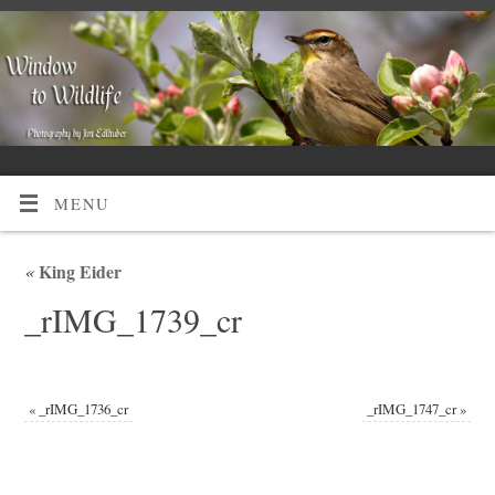
MENU
«
King Eider
_rIMG_1739_cr
«
_rIMG_1736_cr
_rIMG_1747_cr
»