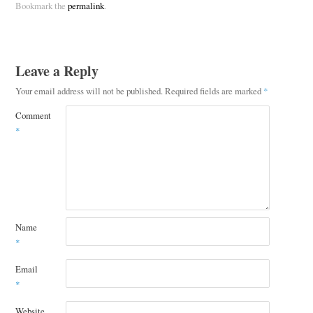
Bookmark the
permalink
.
Leave a Reply
Your email address will not be published.
Required fields are marked
*
Comment
*
Name
*
Email
*
Website