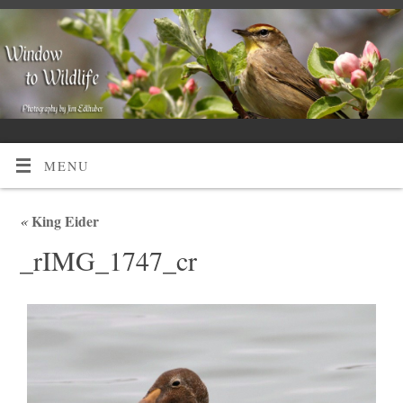
MENU
«
King Eider
_rIMG_1747_cr