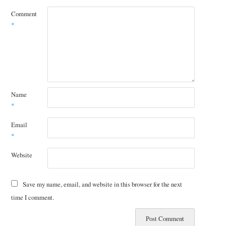
Comment
*
Name
*
Email
*
Website
Save my name, email, and website in this browser for the next
time I comment.