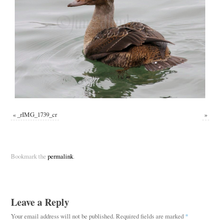
«
_rIMG_1739_cr
»
Bookmark the
permalink
.
Leave a Reply
Your email address will not be published.
Required fields are marked
*