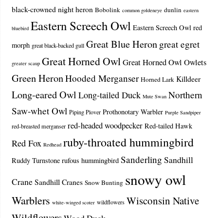
black-crowned night heron
Bobolink
dunlin
common goldeneye
eastern
Eastern Screech Owl
Eastern Screech Owl red
bluebird
Great Blue Heron
great egret
morph
great black-backed gull
Great Horned Owl
Great Horned Owl Owlets
greater scaup
Green Heron
Hooded Merganser
Killdeer
Horned Lark
Long-eared Owl
Northern
Long-tailed Duck
Mute Swan
Saw-whet Owl
Prothonotary Warbler
Piping Plover
Purple Sandpiper
red-headed woodpecker
Red-tailed Hawk
red-breasted merganser
ruby-throated hummingbird
Red Fox
Redhead
Sanderling
Sandhill
Ruddy Turnstone
rufous hummingbird
snowy owl
Crane
Sandhill Cranes
Snow Bunting
Warblers
Wisconsin Native
wildflowers
white-winged scoter
Wildflowers