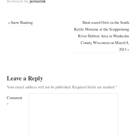
Bookmark the
permalink
.
«
Snow Bunting
Short-eared Owls in the South
Kettle Moraine at the Scuppernong
River Habitat Area in Waukesha
County Wisconsin on March 8,
2013
»
Leave a Reply
Your email address will not be published.
Required fields are marked
*
Comment
*