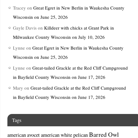
Tracey
on
Great Egret in New Berlin in Waukesha County
Wisconsin on June 25, 2026
Gayle Davis
on
Killdeer with chicks at Grant Park in
Milwaukee County Wisconsin on July 10, 2026
Lynne
on
Great Egret in New Berlin in Waukesha County
Wisconsin on June 25, 2026
Lynne
on
Great-tailed Grackle at the Red Cliff Campground
in Bayfield County Wisconsin on June 17, 2026
Mary
on
Great-tailed Grackle at the Red Cliff Campground
in Bayfield County Wisconsin on June 17, 2026
Tags
Barred Owl
american avocet
american white pelican