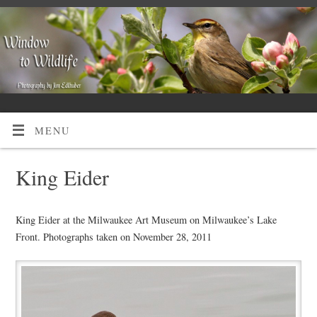
MENU
King Eider
King Eider at the Milwaukee Art Museum on Milwaukee’s Lake
Front. Photographs taken on November 28, 2011