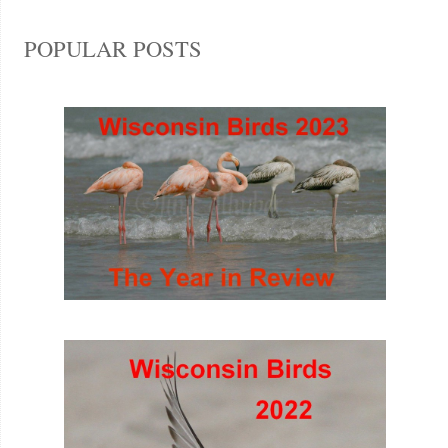
POPULAR POSTS