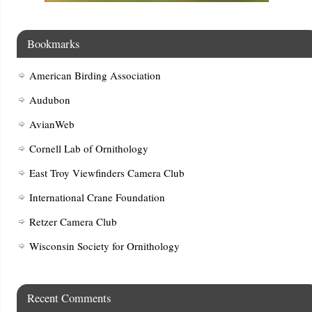
Bookmarks
American Birding Association
Audubon
AvianWeb
Cornell Lab of Ornithology
East Troy Viewfinders Camera Club
International Crane Foundation
Retzer Camera Club
Wisconsin Society for Ornithology
Recent Comments