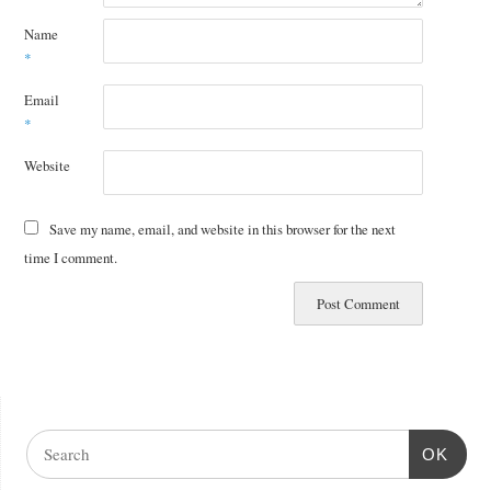
Name
*
Email
*
Website
Save my name, email, and website in this browser for the next
time I comment.
OK