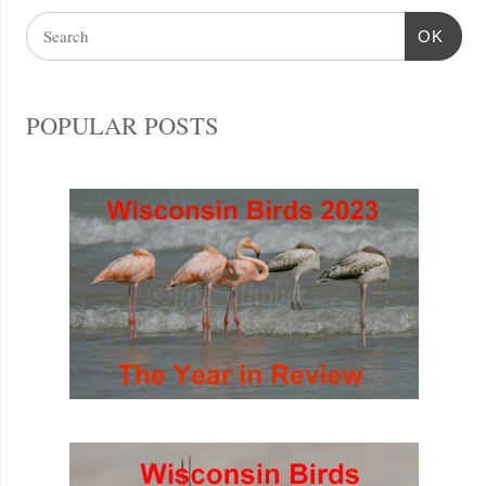
OK
POPULAR POSTS