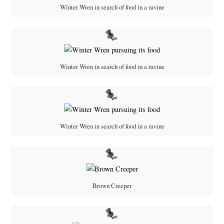
Winter Wren in search of food in a ravine
Winter Wren in search of food in a ravine
Winter Wren in search of food in a ravine
Brown Creeper