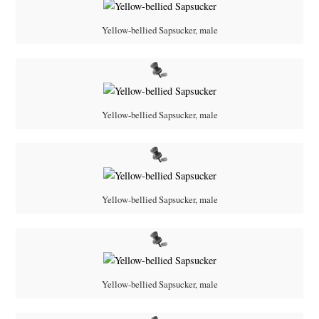
Yellow-bellied Sapsucker, male
Yellow-bellied Sapsucker, male
Yellow-bellied Sapsucker, male
Yellow-bellied Sapsucker, male