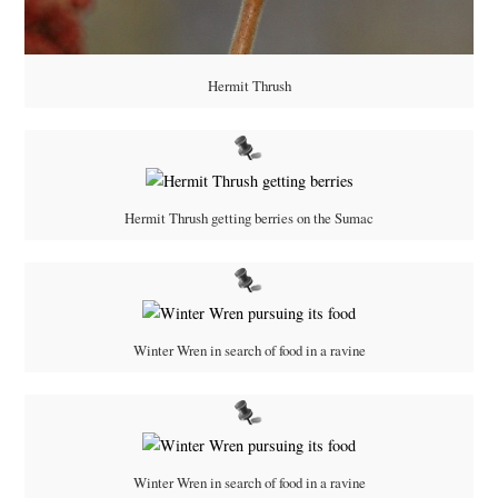
Hermit Thrush
Hermit Thrush getting berries on the Sumac
Winter Wren in search of food in a ravine
Winter Wren in search of food in a ravine