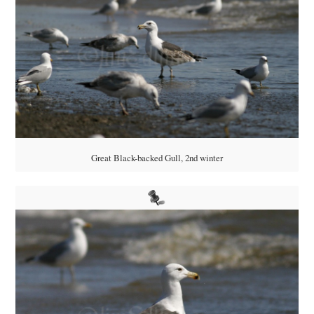
Great Black-backed Gull, 2nd winter