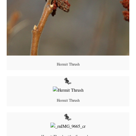
Hermit Thrush
Hermit Thrush