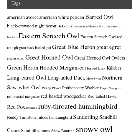
Tags
Barred Owl
american avocet
american white pelican
black-crowned night heron
Bobolink
dunlin
common goldeneye
eastern
Eastern Screech Owl
Eastern Screech Owl red
bluebird
Great Blue Heron
great egret
morph
great black-backed gull
Great Horned Owl
Great Horned Owl Owlets
greater scaup
Green Heron
Hooded Merganser
Killdeer
Horned Lark
Long-eared Owl
Northern
Long-tailed Duck
Mute Swan
Saw-whet Owl
Prothonotary Warbler
Piping Plover
Purple Sandpiper
red-headed woodpecker
Red-tailed Hawk
red-breasted merganser
ruby-throated hummingbird
Red Fox
Redhead
Sanderling
Sandhill
Ruddy Turnstone
rufous hummingbird
snowy owl
Crane
Sandhill Cranes
Snow Bunting