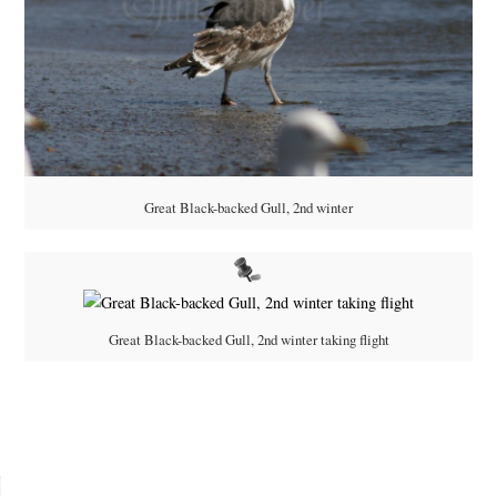
Great Black-backed Gull, 2nd winter
Great Black-backed Gull, 2nd winter taking flight