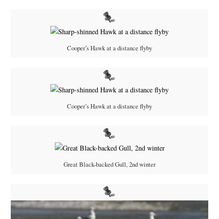
Cooper’s Hawk at a distance flyby
Cooper’s Hawk at a distance flyby
Great Black-backed Gull, 2nd winter