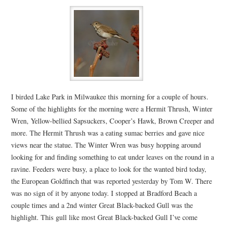
I birded Lake Park in Milwaukee this morning for a couple of hours.
Some of the highlights for the morning were a Hermit Thrush, Winter
Wren, Yellow-bellied Sapsuckers, Cooper’s Hawk, Brown Creeper and
more. The Hermit Thrush was a eating sumac berries and gave nice
views near the statue. The Winter Wren was busy hopping around
looking for and finding something to eat under leaves on the round in a
ravine. Feeders were busy, a place to look for the wanted bird today,
the European Goldfinch that was reported yesterday by Tom W. There
was no sign of it by anyone today. I stopped at Bradford Beach a
couple times and a 2nd winter Great Black-backed Gull was the
highlight. This gull like most Great Black-backed Gull I’ve come