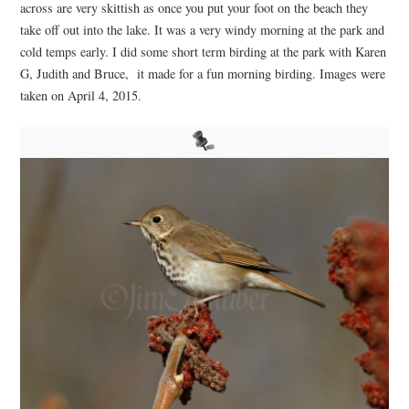
across are very skittish as once you put your foot on the beach they
take off out into the lake. It was a very windy morning at the park and
cold temps early. I did some short term birding at the park with Karen
G, Judith and Bruce, it made for a fun morning birding. Images were
taken on April 4, 2015.