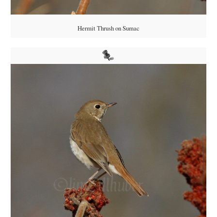
Hermit Thrush on Sumac