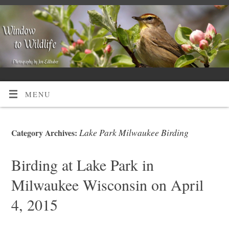
MENU
Lake Park Milwaukee Birding
Category Archives:
Birding at Lake Park in
Milwaukee Wisconsin on April
4, 2015