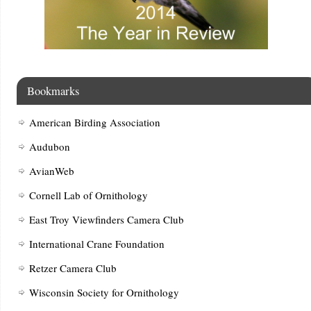
Bookmarks
American Birding Association
Audubon
AvianWeb
Cornell Lab of Ornithology
East Troy Viewfinders Camera Club
International Crane Foundation
Retzer Camera Club
Wisconsin Society for Ornithology