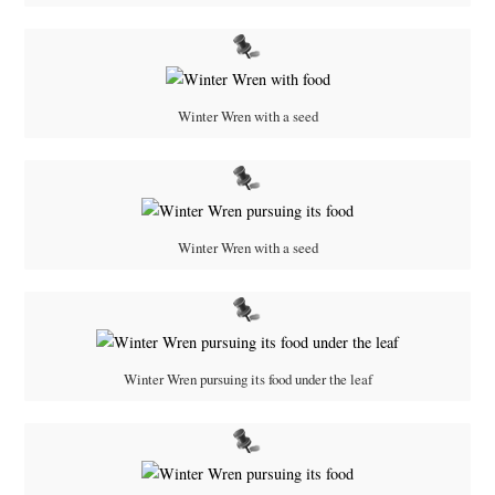
Winter Wren with a seed
Winter Wren with a seed
Winter Wren pursuing its food under the leaf