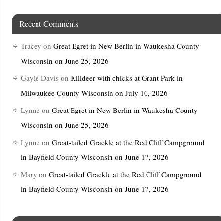
Recent Comments
Tracey
on
Great Egret in New Berlin in Waukesha County
Wisconsin on June 25, 2026
Gayle Davis
on
Killdeer with chicks at Grant Park in
Milwaukee County Wisconsin on July 10, 2026
Lynne
on
Great Egret in New Berlin in Waukesha County
Wisconsin on June 25, 2026
Lynne
on
Great-tailed Grackle at the Red Cliff Campground
in Bayfield County Wisconsin on June 17, 2026
Mary
on
Great-tailed Grackle at the Red Cliff Campground
in Bayfield County Wisconsin on June 17, 2026