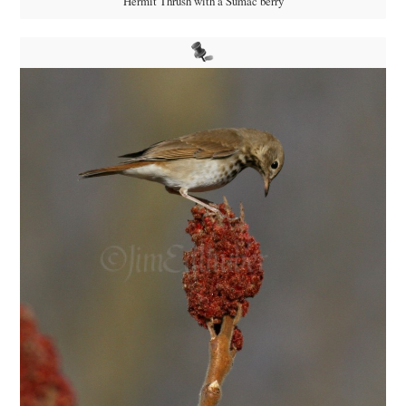
Hermit Thrush with a Sumac berry