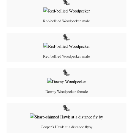
Red-bellied Woodpecker, male
Red-bellied Woodpecker, male
Downy Woodpecker, female
Cooper’s Hawk at a distance flyby