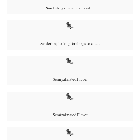
Sanderling in search of food…
Sanderling looking for things to eat…
Semipalmated Plover
Semipalmated Plover