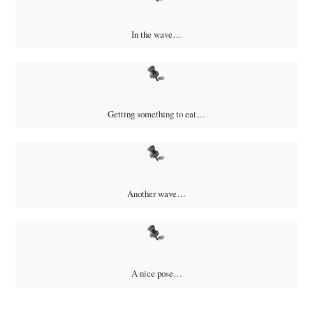
In the wave…
Getting something to eat…
Another wave…
A nice pose…