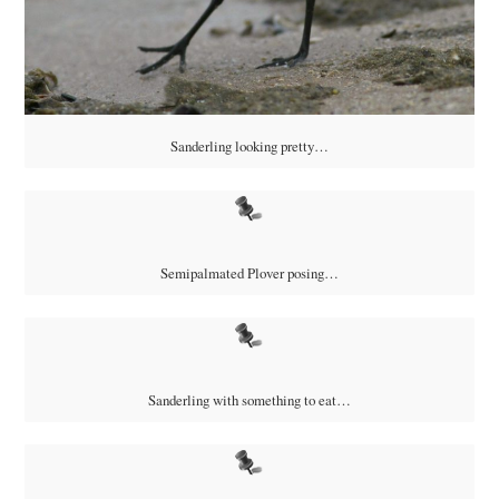
Sanderling looking pretty…
Semipalmated Plover posing…
Sanderling with something to eat…