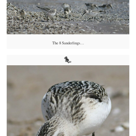
The 8 Sanderlings…