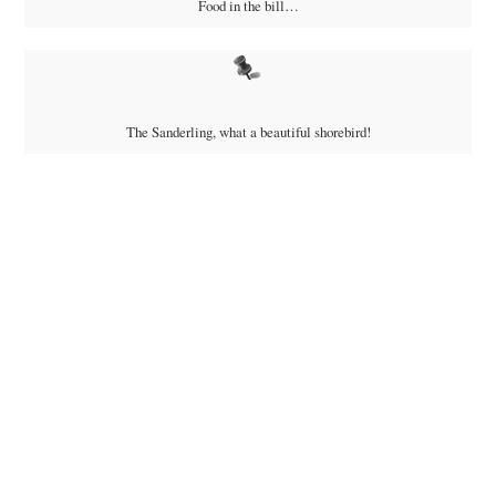
Food in the bill…
The Sanderling, what a beautiful shorebird!