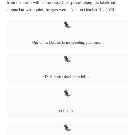
from the north with some sun. Other places along the lakefront I
stopped at were quiet. Images were taken on October 31, 2020.
One of the Dunlins in nonbreeding plumage…
Dunlin with food in the bill…
3 Dunlins…