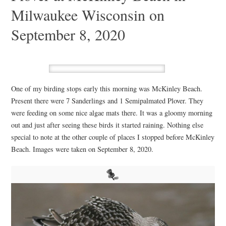
Milwaukee Wisconsin on
September 8, 2020
One of my birding stops early this morning was McKinley Beach.
Present there were 7 Sanderlings and 1 Semipalmated Plover. They
were feeding on some nice algae mats there. It was a gloomy morning
out and just after seeing these birds it started raining. Nothing else
special to note at the other couple of places I stopped before McKinley
Beach. Images were taken on September 8, 2020.