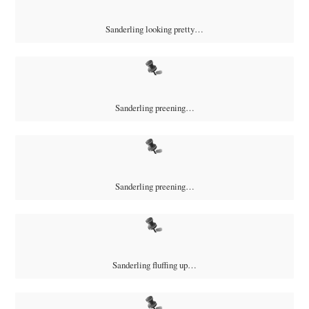
Sanderling looking pretty…
Sanderling preening…
Sanderling preening…
Sanderling fluffing up…