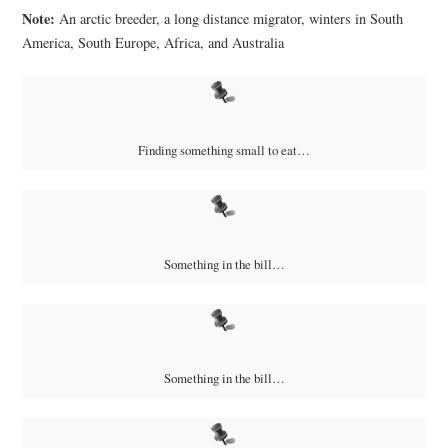
Note:
An a
rctic breeder, a long distance migrator, winters in South
America, South Europe, Africa, and Australia
Finding something small to eat…
Something in the bill…
Something in the bill…