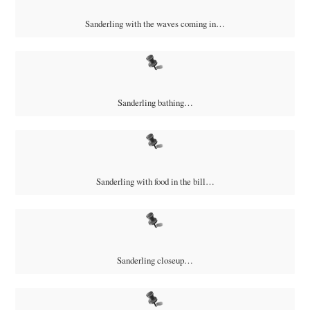
Sanderling with the waves coming in…
Sanderling bathing…
Sanderling with food in the bill…
Sanderling closeup…