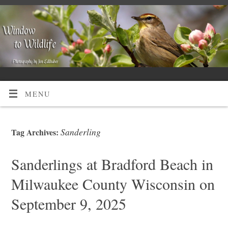
MENU
Sanderling
Tag Archives:
Sanderlings at Bradford Beach in
Milwaukee County Wisconsin on
September 9, 2025