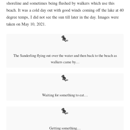
shoreline and sometimes being flushed by walkers which use this
beach. It was a cold day out with good winds coming off the lake at 40
degree temps, I did not see the sun till later in the day. Images were
taken on May 10, 2021.
The Sanderling flying out over the water and then back to the beach as
walkers came by…
Waiting for something to eat…
Getting something…