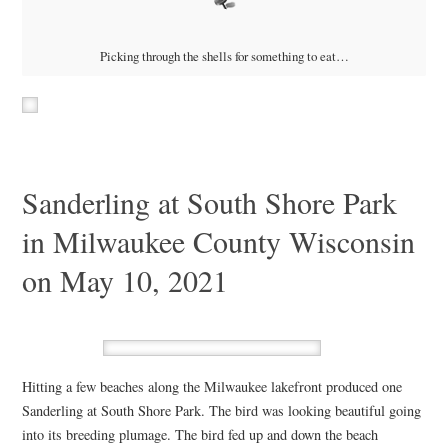
Picking through the shells for something to eat…
Sanderling at South Shore Park
in Milwaukee County Wisconsin
on May 10, 2021
Hitting a few beaches along the Milwaukee lakefront produced one
Sanderling at South Shore Park. The bird was looking beautiful going
into its breeding plumage. The bird fed up and down the beach