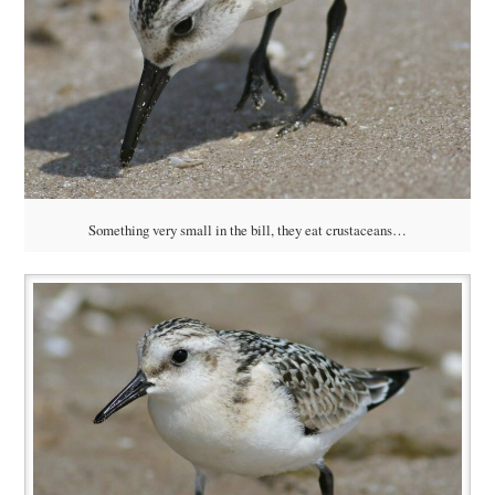
Something very small in the bill, they eat crustaceans…