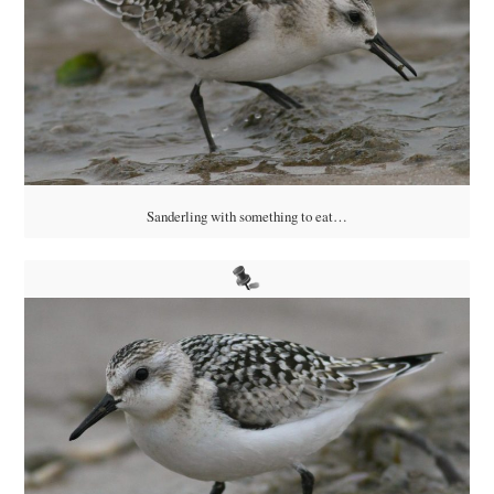
Sanderling with something to eat…