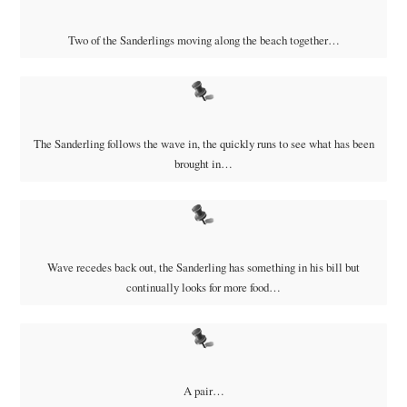
Two of the Sanderlings moving along the beach together…
The Sanderling follows the wave in, the quickly runs to see what has been
brought in…
Wave recedes back out, the Sanderling has something in his bill but
continually looks for more food…
A pair…