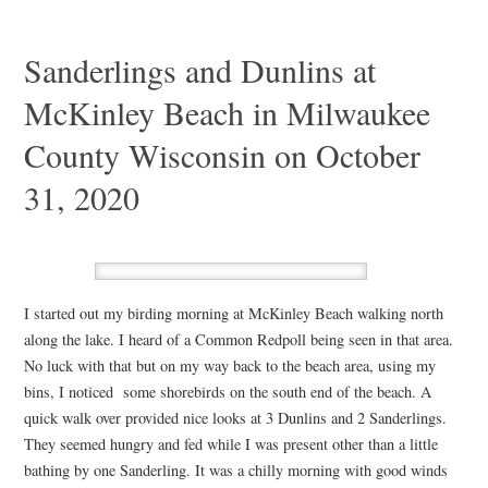
Sanderlings and Dunlins at
McKinley Beach in Milwaukee
County Wisconsin on October
31, 2020
I started out my birding morning at McKinley Beach walking north
along the lake. I heard of a Common Redpoll being seen in that area.
No luck with that but on my way back to the beach area, using my
bins, I noticed some shorebirds on the south end of the beach. A
quick walk over provided nice looks at 3 Dunlins and 2 Sanderlings.
They seemed hungry and fed while I was present other than a little
bathing by one Sanderling. It was a chilly morning with good winds