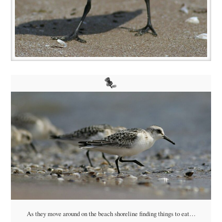
As they move around on the beach shoreline finding things to eat…