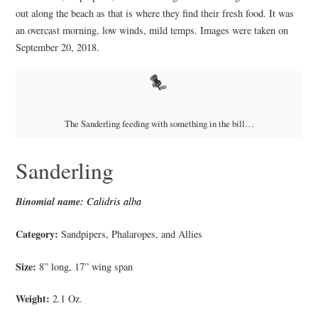
out along the beach as that is where they find their fresh food. It was
an overcast morning, low winds, mild temps. Images were taken on
September 20, 2018.
The Sanderling feeding with something in the bill…
Sanderling
Binomial name:
Calidris alba
Category:
Sandpipers, Phalaropes, and Allies
Size:
8” long, 17” wing span
Weight:
2.1 Oz.