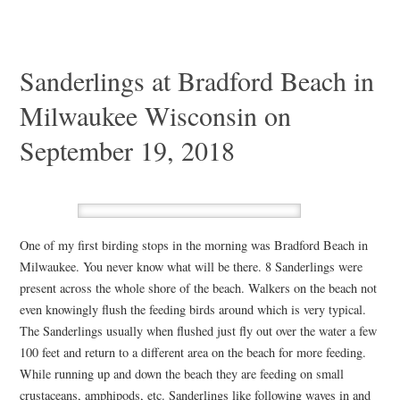
Sanderlings at Bradford Beach in
Milwaukee Wisconsin on
September 19, 2018
One of my first birding stops in the morning was Bradford Beach in
Milwaukee. You never know what will be there. 8 Sanderlings were
present across the whole shore of the beach. Walkers on the beach not
even knowingly flush the feeding birds around which is very typical.
The Sanderlings usually when flushed just fly out over the water a few
100 feet and return to a different area on the beach for more feeding.
While running up and down the beach they are feeding on small
crustaceans, amphipods, etc. Sanderlings like following waves in and