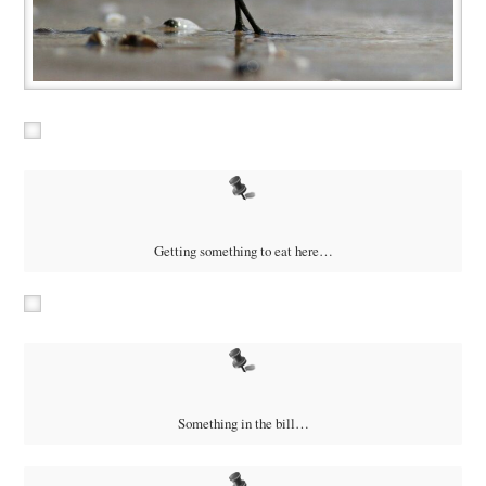
Getting something to eat here…
Something in the bill…