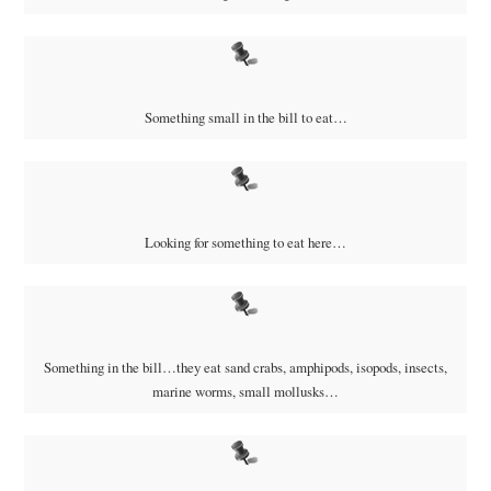
Something small in the bill to eat…
Looking for something to eat here…
Something in the bill…they eat
sand crabs, amphipods, isopods, insects,
marine worms, small mollusks…