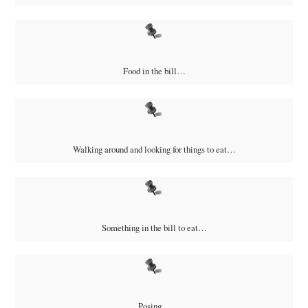
Food in the bill…
Walking around and looking for things to eat…
Something in the bill to eat…
Posing…