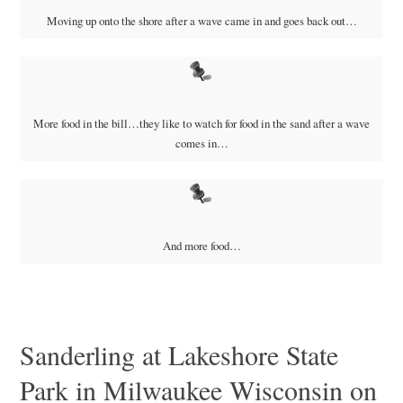
Moving up onto the shore after a wave came in and goes back out…
More food in the bill…they like to watch for food in the sand after a wave
comes in…
And more food…
Sanderling at Lakeshore State
Park in Milwaukee Wisconsin on