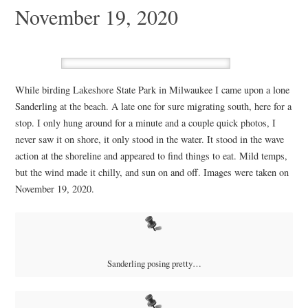
November 19, 2020
While birding Lakeshore State Park in Milwaukee I came upon a lone
Sanderling at the beach. A late one for sure migrating south, here for a
stop. I only hung around for a minute and a couple quick photos, I
never saw it on shore, it only stood in the water. It stood in the wave
action at the shoreline and appeared to find things to eat. Mild temps,
but the wind made it chilly, and sun on and off. Images were taken on
November 19, 2020.
Sanderling posing pretty…