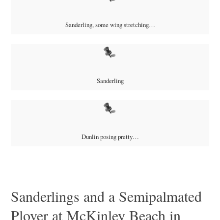
Sanderling, some wing stretching…
Sanderling
Dunlin posing pretty…
Sanderlings and a Semipalmated
Plover at McKinley Beach in