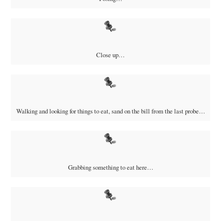
Close up…
Walking and looking for things to eat, sand on the bill from the last probe…
Grabbing something to eat here…