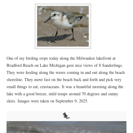
One of my birding stops today along the Milwaukee lakefront at
Bradford Beach on Lake Michigan gave nice views of 8 Sanderlings.
They were feeding along the waves coming in and out along the beach
shoreline. They move fast on the beach back and forth and pick very
small things to eat,
crustaceans
. It was a beautiful morning along the
lake with a good breeze, mild temps around 70 degrees and sunny
skies. Images were taken on September 9, 2025.