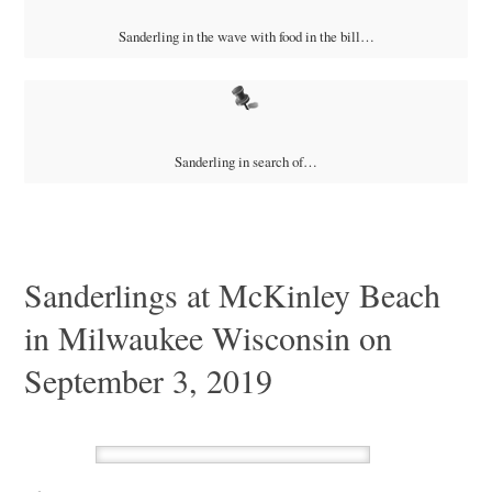
Sanderling in the wave with food in the bill…
Sanderling in search of…
Sanderlings at McKinley Beach
in Milwaukee Wisconsin on
September 3, 2019