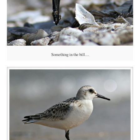
Something in the bill…