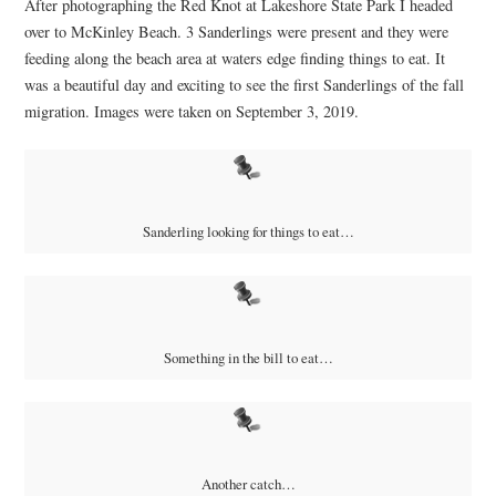
After photographing the Red Knot at Lakeshore State Park I headed
over to McKinley Beach. 3 Sanderlings were present and they were
feeding along the beach area at waters edge finding things to eat. It
was a beautiful day and exciting to see the first Sanderlings of the fall
migration. Images were taken on September 3, 2019.
Sanderling looking for things to eat…
Something in the bill to eat…
Another catch…