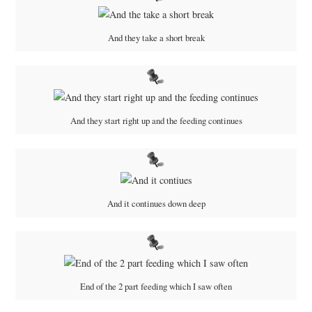
And they take a short break
And they start right up and the feeding continues
And it continues down deep
End of the 2 part feeding which I saw often