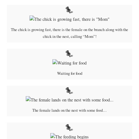
The chick is growing fast, there is the female on the branch along with the
chick in the nest, calling “Mom”!
Waiting for food
The female lands on the nest with some food…