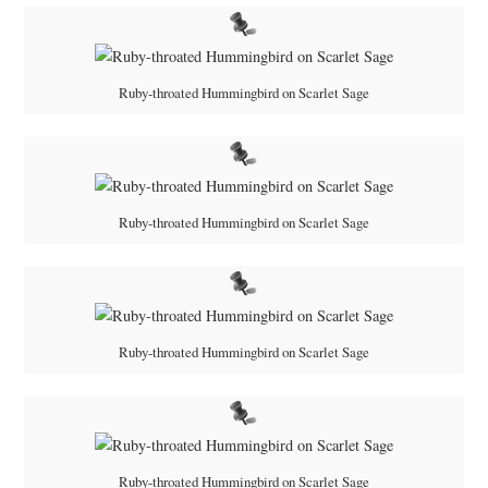
Ruby-throated Hummingbird on Scarlet Sage
Ruby-throated Hummingbird on Scarlet Sage
Ruby-throated Hummingbird on Scarlet Sage
Ruby-throated Hummingbird on Scarlet Sage