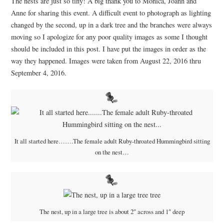
The nests are just so tiny! A big thank you to Monica, Joann and
Anne for sharing this event. A difficult event to photograph as lighting
changed by the second, up in a dark tree and the branches were always
moving so I apologize for any poor quality images as some I thought
should be included in this post. I have put the images in order as the
way they happened. Images were taken from August 22, 2016 thru
September 4, 2016.
It all started here…….The female adult Ruby-throated Hummingbird sitting
on the nest…
The nest, up in a large tree is about 2″ across and 1″ deep