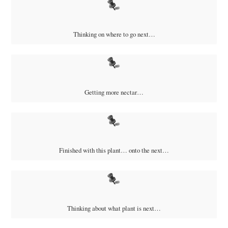
Thinking on where to go next…
Getting more nectar…
Finished with this plant… onto the next…
Thinking about what plant is next…