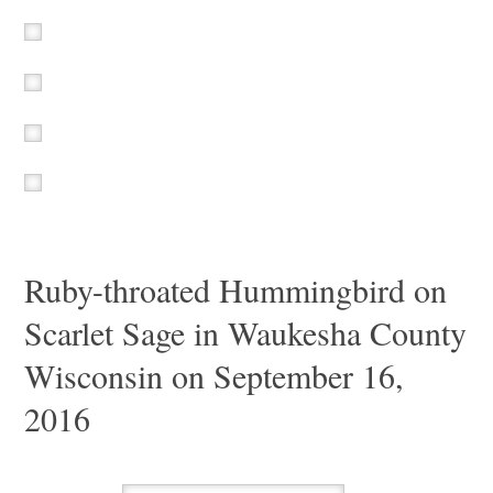
Ruby-throated Hummingbird on
Scarlet Sage in Waukesha County
Wisconsin on September 16,
2016