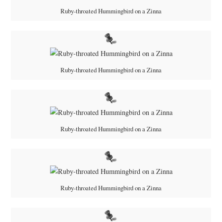
Ruby-throated Hummingbird on a Zinna
Ruby-throated Hummingbird on a Zinna
Ruby-throated Hummingbird on a Zinna
Ruby-throated Hummingbird on a Zinna