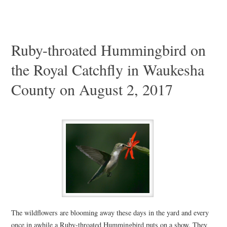
Ruby-throated Hummingbird on
the Royal Catchfly in Waukesha
County on August 2, 2017
The wildflowers are blooming away these days in the yard and every
once in awhile a Ruby-throated Hummingbird puts on a show. They