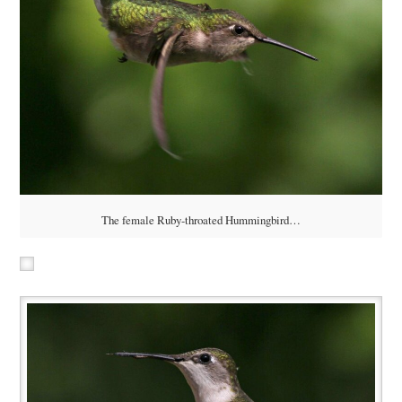
The female Ruby-throated Hummingbird…