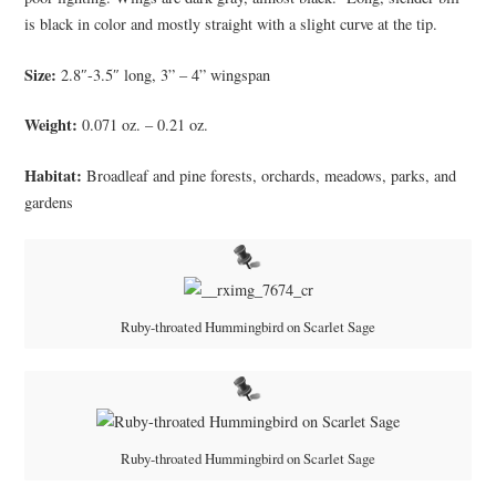
is black in color and mostly straight with a slight curve at the tip.
Size:
2.8″-3.5″ long, 3” – 4” wingspan
Weight:
0.071 oz. – 0.21 oz.
Habitat:
Broadleaf and pine forests, orchards, meadows, parks, and
gardens
Ruby-throated Hummingbird on Scarlet Sage
Ruby-throated Hummingbird on Scarlet Sage