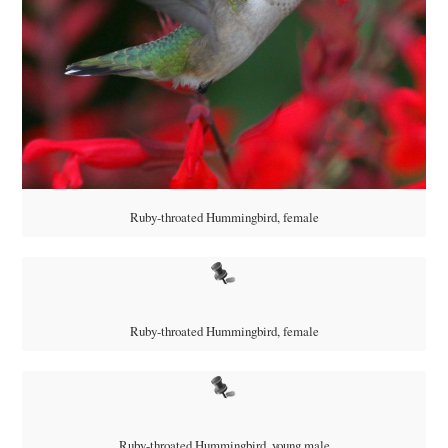
Ruby-throated Hummingbird, female
Ruby-throated Hummingbird, female
Ruby-throated Hummingbird, young male