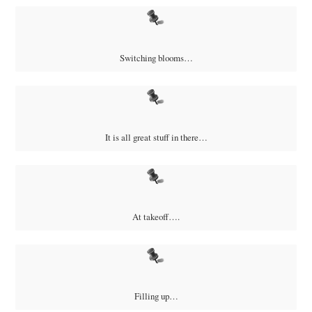
Switching blooms…
It is all great stuff in there…
At takeoff….
Filling up…