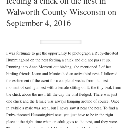
feeding a chick on the nest in
Walworth County Wisconsin on
September 4, 2016
I was fortunate to get the opportunity to photograph a Ruby-throated
Hummingbird on the nest feeding a chick and did not pass it up.
Running into Anne Morretti out birding, she mentioned 2 of her
birding friends Joann and Monica had an active bird nest. I followed
the excitement of the event for a couple of weeks from the first
moment of seeing a nest with a female sitting on it, the tiny beak from
the chick above the nest, till the day the bird fledged. There was just
one chick and the female was always hanging around of course. Once
in awhile a male was seen, but I never saw it near the nest. To find a
Ruby-throated Hummingbird nest, you just have to be in the right
place at the right time when an adult goes to the nest, and they were.