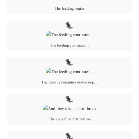
The feeding begins
The feeding continues…
The feeding continues down deep…
The end of the first portion