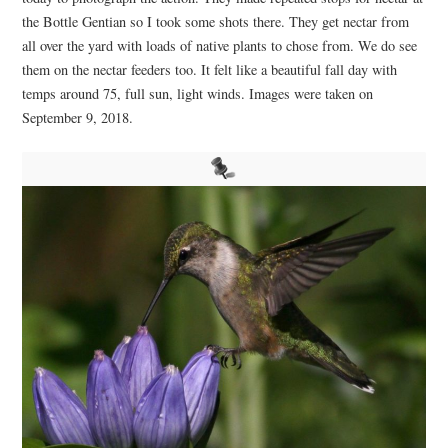
the Bottle Gentian so I took some shots there. They get nectar from
all over the yard with loads of native plants to chose from. We do see
them on the nectar feeders too. It felt like a beautiful fall day with
temps around 75, full sun, light winds. Images were taken on
September 9, 2018.