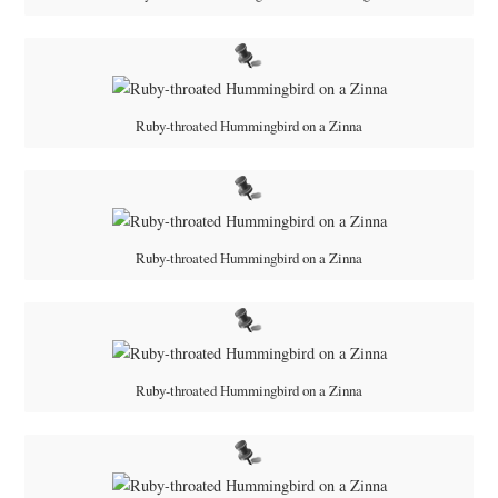
Ruby-throated Hummingbird on a Zinna
Ruby-throated Hummingbird on a Zinna
Ruby-throated Hummingbird on a Zinna