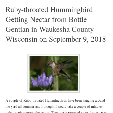
Ruby-throated Hummingbird
Getting Nectar from Bottle
Gentian in Waukesha County
Wisconsin on September 9, 2018
A couple of Ruby-throated Hummingbirds have been hanging around
the yard all summer and I thought I would take a couple of minutes
today to photograph the action. They made repeated stops for nectar at