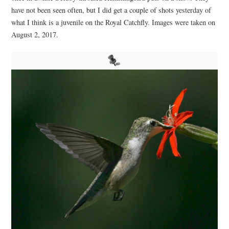
have not been seen often, but I did get a couple of shots yesterday of
what I think is a juvenile on the Royal Catchfly. Images were taken on
August 2, 2017.