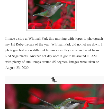
I made a stop at Whitnall Park this morning with hopes to photograph
my 1st Ruby-throats of the year. Whitnall Park did not let me down. I
photographed a few different hummers as they came and went from
Red Sage plants. Another hot day once it got to be around 10 AM
with plenty of sun, temps around 85 degrees. Images were taken on
August 23, 2020.