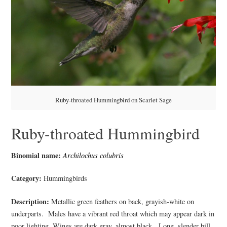
Ruby-throated Hummingbird on Scarlet Sage
Ruby-throated Hummingbird
Binomial name:
Archilochus colubris
Category:
Hummingbirds
Description:
Metallic green feathers on back, grayish-white on
underparts. Males have a vibrant red throat which may appear dark in
poor lighting. Wings are dark gray, almost black. Long, slender bill