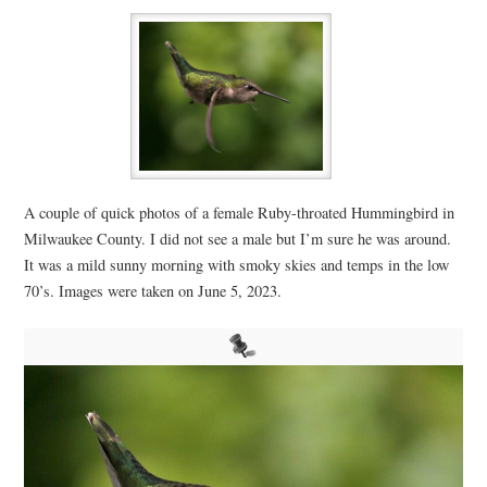
A couple of quick photos of a female Ruby-throated Hummingbird in
Milwaukee County. I did not see a male but I’m sure he was around.
It was a mild sunny morning with smoky skies and temps in the low
70’s. Images were taken on June 5, 2023.