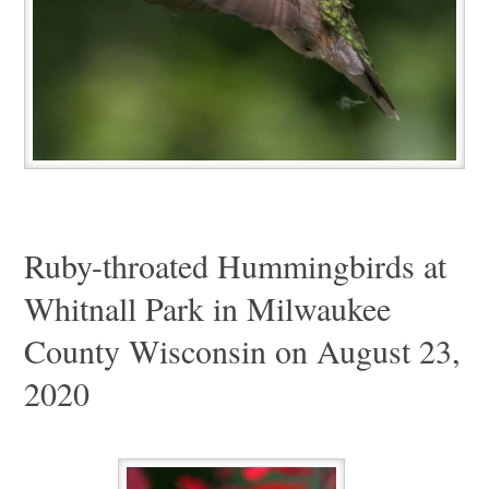
Ruby-throated Hummingbirds at
Whitnall Park in Milwaukee
County Wisconsin on August 23,
2020