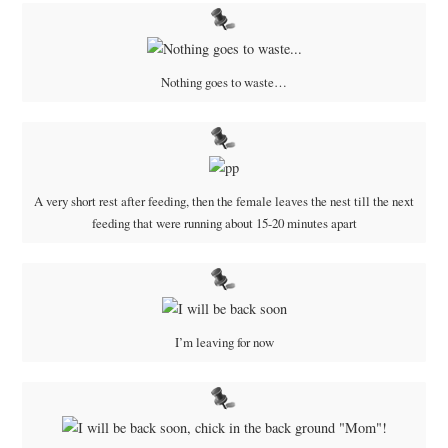
Nothing goes to waste…
A very short rest after feeding, then the female leaves the nest till the next
feeding that were running about 15-20 minutes apart
I’m leaving for now