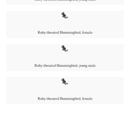
Ruby-throated Hummingbird, female
Ruby-throated Hummingbird, young male
Ruby-throated Hummingbird, female