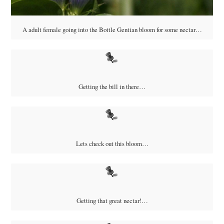
A adult female going into the Bottle Gentian bloom for some nectar…
Getting the bill in there…
Lets check out this bloom…
Getting that great nectar!…