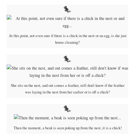
At this point, not even sure if there is a chick in the nest or an egg, is she just
house cleaning?
She sits on the nest, and out comes a feather, still don’t know if the feather
was laying in the nest from her earlier or is off a chick?
Then the moment, a beak is seen poking up from the nest, it is a chick!