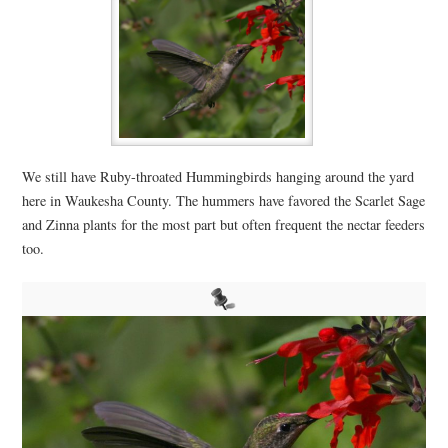
We still have Ruby-throated Hummingbirds hanging around the yard
here in Waukesha County. The hummers have favored the Scarlet Sage
and Zinna plants for the most part but often frequent the nectar feeders
too.