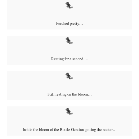
Perched pretty…
Resting for a second….
Still resting on the bloom…
Inside the bloom of the Bottle Gentian getting the nectar…