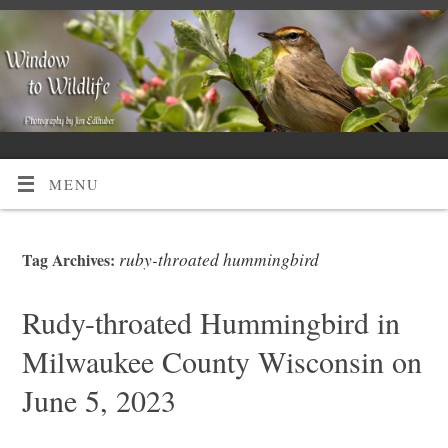
MENU
ruby-throated hummingbird
Tag Archives:
Rudy-throated Hummingbird in
Milwaukee County Wisconsin on
June 5, 2023