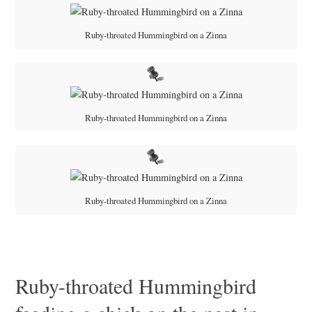
Ruby-throated Hummingbird on a Zinna
Ruby-throated Hummingbird on a Zinna
Ruby-throated Hummingbird on a Zinna
Ruby-throated Hummingbird