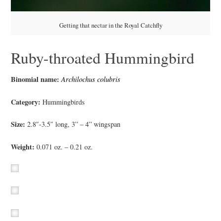
Getting that nectar in the Royal Catchfly
Ruby-throated Hummingbird
Binomial name:
Archilochus colubris
Category:
Hummingbirds
Size:
2.8″-3.5″ long, 3” – 4” wingspan
Weight:
0.071 oz. – 0.21 oz.