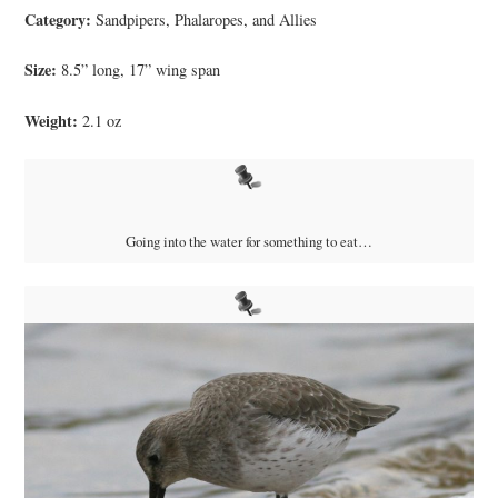
Category:
Sandpipers, Phalaropes, and Allies
Size:
8.5” long, 17” wing span
Weight:
2.1 oz
Going into the water for something to eat…