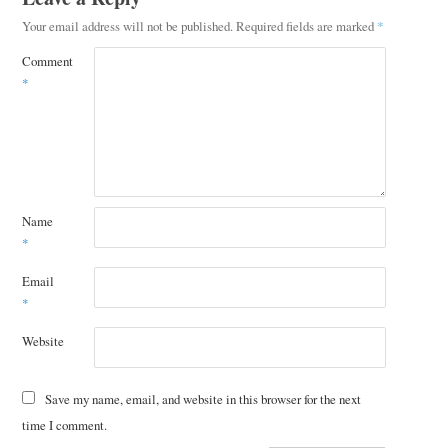
Your email address will not be published.
Required fields are marked
*
Comment
*
Name
*
Email
*
Website
Save my name, email, and website in this browser for the next
time I comment.