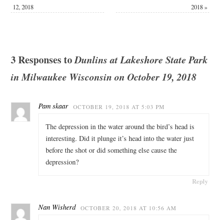
12, 2018
2018
»
3 Responses to
Dunlins at Lakeshore State Park
in Milwaukee Wisconsin on October 19, 2018
Pam skaar
OCTOBER 19, 2018 AT 5:03 PM
The depression in the water around the bird’s head is
interesting. Did it plunge it’s head into the water just
before the shot or did something else cause the
depression?
Reply
Nan Wisherd
OCTOBER 20, 2018 AT 10:56 AM