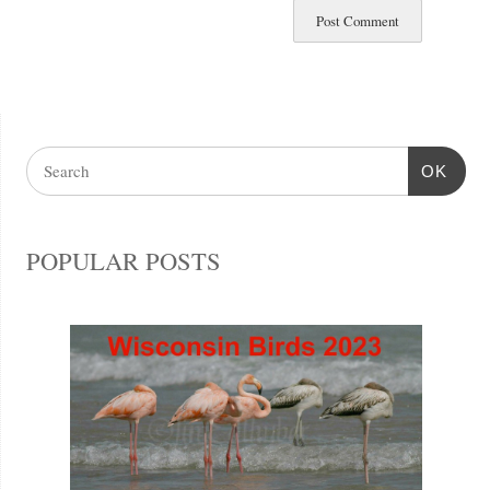
OK
POPULAR POSTS