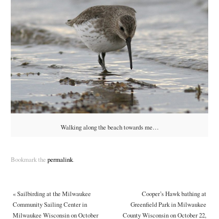
Walking along the beach towards me…
Bookmark the
permalink
.
«
Sailbirding at the Milwaukee
Cooper’s Hawk bathing at
Community Sailing Center in
Greenfield Park in Milwaukee
Milwaukee Wisconsin on October
County Wisconsin on October 22,