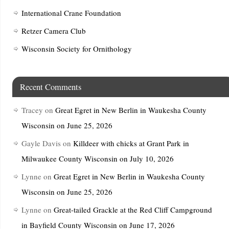
International Crane Foundation
Retzer Camera Club
Wisconsin Society for Ornithology
Recent Comments
Tracey
on
Great Egret in New Berlin in Waukesha County
Wisconsin on June 25, 2026
Gayle Davis
on
Killdeer with chicks at Grant Park in
Milwaukee County Wisconsin on July 10, 2026
Lynne
on
Great Egret in New Berlin in Waukesha County
Wisconsin on June 25, 2026
Lynne
on
Great-tailed Grackle at the Red Cliff Campground
in Bayfield County Wisconsin on June 17, 2026