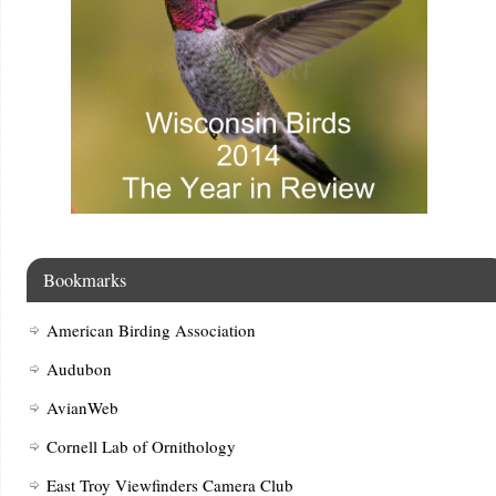
Bookmarks
American Birding Association
Audubon
AvianWeb
Cornell Lab of Ornithology
East Troy Viewfinders Camera Club