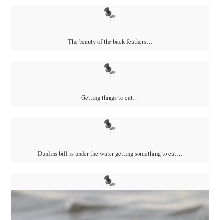
The beauty of the back feathers…
Getting things to eat…
Dunlins bill is under the water getting something to eat…