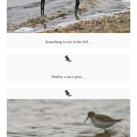
Something to eat in the bill…
Dunlin, a nice pose…