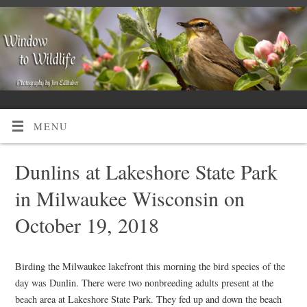
MENU
Dunlins at Lakeshore State Park
in Milwaukee Wisconsin on
October 19, 2018
Birding the Milwaukee lakefront this morning the bird species of the
day was Dunlin. There were two nonbreeding adults present at the
beach area at Lakeshore State Park. They fed up and down the beach