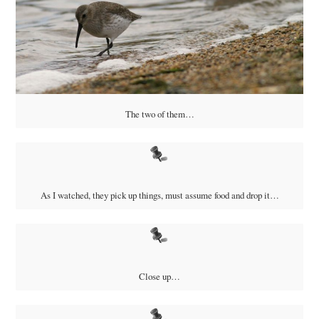
The two of them…
As I watched, they pick up things, must assume food and drop it…
Close up…