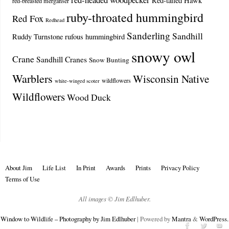
Red-tailed Hawk
red-breasted merganser
ruby-throated hummingbird
Red Fox
Redhead
Sanderling
Sandhill
Ruddy Turnstone
rufous hummingbird
snowy owl
Crane
Sandhill Cranes
Snow Bunting
Warblers
Wisconsin Native
wildflowers
white-winged scoter
Wildflowers
Wood Duck
About Jim
Life List
In Print
Awards
Prints
Privacy Policy
Terms of Use
All images © Jim Edlhuber.
Window to Wildlife – Photography by Jim Edlhuber
| Powered by
Mantra
&
WordPress.