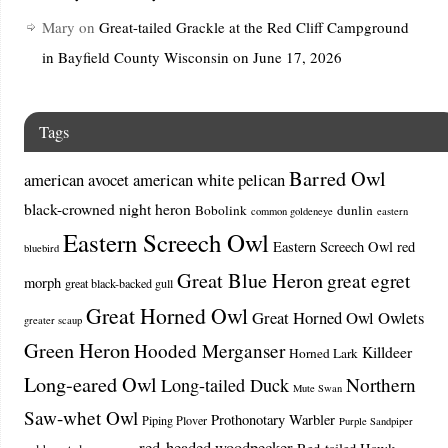
Mary
on
Great-tailed Grackle at the Red Cliff Campground
in Bayfield County Wisconsin on June 17, 2026
Tags
Barred Owl
american avocet
american white pelican
black-crowned night heron
Bobolink
dunlin
common goldeneye
eastern
Eastern Screech Owl
Eastern Screech Owl red
bluebird
Great Blue Heron
great egret
morph
great black-backed gull
Great Horned Owl
Great Horned Owl Owlets
greater scaup
Green Heron
Hooded Merganser
Killdeer
Horned Lark
Long-eared Owl
Northern
Long-tailed Duck
Mute Swan
Saw-whet Owl
Prothonotary Warbler
Piping Plover
Purple Sandpiper
red-headed woodpecker