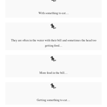
With something to eat…
They are often in the water with their bill and sometimes the head too
getting food…
More food in the bill…
Getting something to eat…