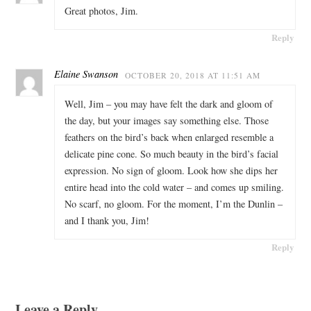
Great photos, Jim.
Reply
Elaine Swanson
OCTOBER 20, 2018 AT 11:51 AM
Well, Jim – you may have felt the dark and gloom of
the day, but your images say something else. Those
feathers on the bird’s back when enlarged resemble a
delicate pine cone. So much beauty in the bird’s facial
expression. No sign of gloom. Look how she dips her
entire head into the cold water – and comes up smiling.
No scarf, no gloom. For the moment, I’m the Dunlin –
and I thank you, Jim!
Reply
Leave a Reply