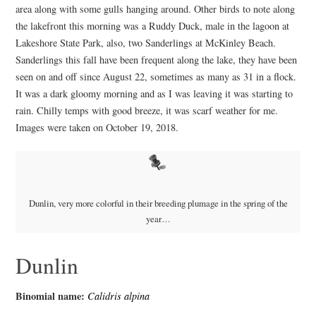
area along with some gulls hanging around. Other birds to note along
the lakefront this morning was a Ruddy Duck, male in the lagoon at
Lakeshore State Park, also, two Sanderlings at McKinley Beach.
Sanderlings this fall have been frequent along the lake, they have been
seen on and off since August 22, sometimes as many as 31 in a flock.
It was a dark gloomy morning and as I was leaving it was starting to
rain. Chilly temps with good breeze, it was scarf weather for me.
Images were taken on October 19, 2018.
Dunlin, very more colorful in their breeding plumage in the spring of the
year…
Dunlin
Binomial name:
Calidris alpina