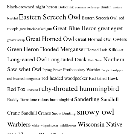
black-crowned night heron
Bobolink
dunlin
common goldeneye
eastern
Eastern Screech Owl
Eastern Screech Owl red
bluebird
Great Blue Heron
great egret
morph
great black-backed gull
Great Horned Owl
Great Horned Owl Owlets
greater scaup
Green Heron
Hooded Merganser
Killdeer
Horned Lark
Long-eared Owl
Northern
Long-tailed Duck
Mute Swan
Saw-whet Owl
Prothonotary Warbler
Piping Plover
Purple Sandpiper
red-headed woodpecker
Red-tailed Hawk
red-breasted merganser
ruby-throated hummingbird
Red Fox
Redhead
Sanderling
Sandhill
Ruddy Turnstone
rufous hummingbird
snowy owl
Crane
Sandhill Cranes
Snow Bunting
Warblers
Wisconsin Native
wildflowers
white-winged scoter