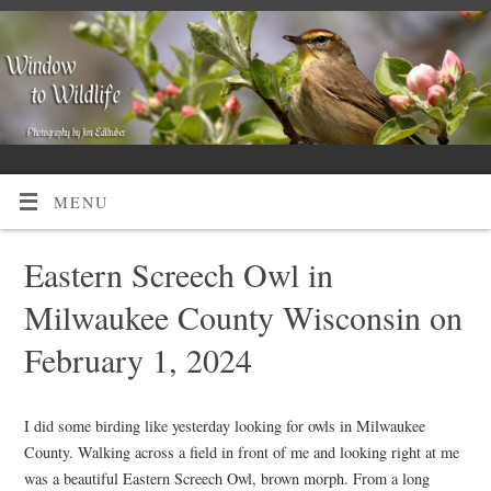
MENU
Eastern Screech Owl in
Milwaukee County Wisconsin on
February 1, 2024
I did some birding like yesterday looking for owls in Milwaukee
County. Walking across a field in front of me and looking right at me
was a beautiful Eastern Screech Owl, brown morph. From a long