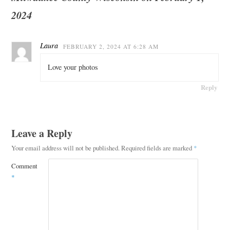
2024
Laura
FEBRUARY 2, 2024 AT 6:28 AM
Love your photos
Reply
Leave a Reply
Your email address will not be published.
Required fields are marked
*
Comment
*