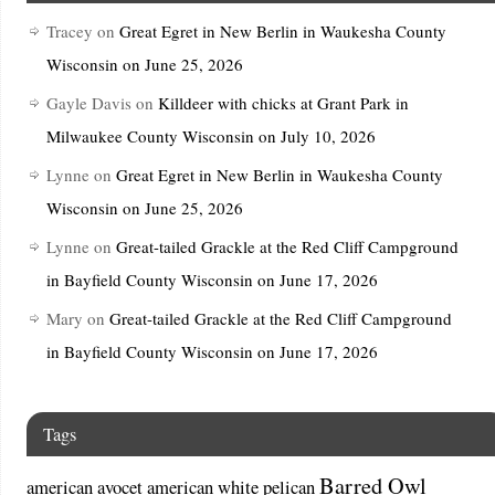
Tracey
on
Great Egret in New Berlin in Waukesha County
Wisconsin on June 25, 2026
Gayle Davis
on
Killdeer with chicks at Grant Park in
Milwaukee County Wisconsin on July 10, 2026
Lynne
on
Great Egret in New Berlin in Waukesha County
Wisconsin on June 25, 2026
Lynne
on
Great-tailed Grackle at the Red Cliff Campground
in Bayfield County Wisconsin on June 17, 2026
Mary
on
Great-tailed Grackle at the Red Cliff Campground
in Bayfield County Wisconsin on June 17, 2026
Tags
Barred Owl
american avocet
american white pelican