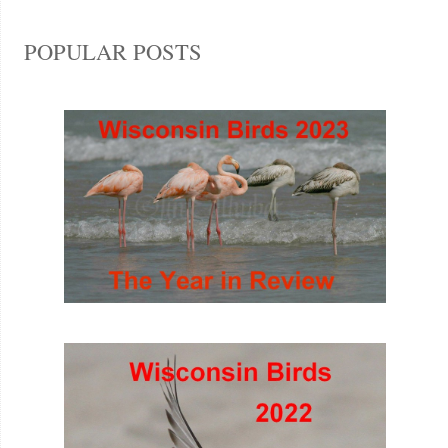
POPULAR POSTS