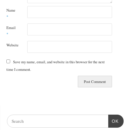
Name
*
Email
*
Website
Save my name, email, and website in this browser for the next
time I comment.
OK