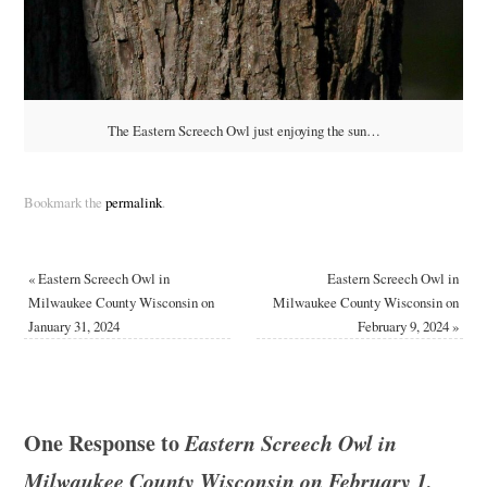
The Eastern Screech Owl just enjoying the sun…
Bookmark the
permalink
.
«
Eastern Screech Owl in
Eastern Screech Owl in
Milwaukee County Wisconsin on
Milwaukee County Wisconsin on
January 31, 2024
February 9, 2024
»
One Response to
Eastern Screech Owl in
Milwaukee County Wisconsin on February 1,