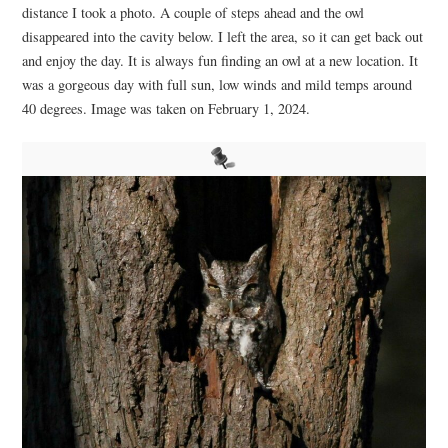
distance I took a photo. A couple of steps ahead and the owl
disappeared into the cavity below. I left the area, so it can get back out
and enjoy the day. It is always fun finding an owl at a new location. It
was a gorgeous day with full sun, low winds and mild temps around
40 degrees. Image was taken on February 1, 2024.