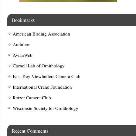
Bookmarks
American Birding Association
Audubon
AvianWeb
Cornell Lab of Ornithology
East Troy Viewfinders Camera Club
International Crane Foundation
Retzer Camera Club
Wisconsin Society for Ornithology
Recent Comments